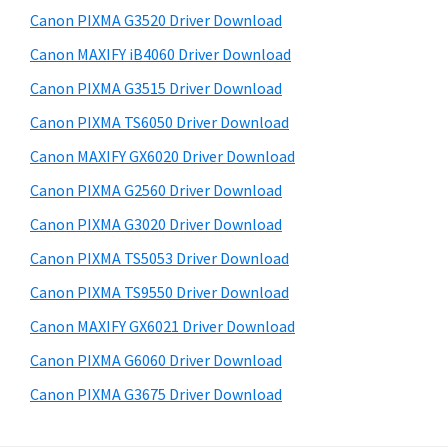
s
a
S
Canon PIXMA G3520 Driver Download
w
,
i
e
Canon MAXIFY iB4060 Driver Download
i
d
b
Canon PIXMA G3515 Driver Download
-
s
e
S
i
Canon PIXMA TS6050 Driver Download
b
t
E
Canon MAXIFY GX6020 Driver Download
a
e
N
Canon PIXMA G2560 Driver Download
r
S
Canon PIXMA G3020 Driver Download
Y
Canon PIXMA TS5053 Driver Download
S
Canon PIXMA TS9550 Driver Download
,
M
Canon MAXIFY GX6021 Driver Download
A
Canon PIXMA G6060 Driver Download
X
Canon PIXMA G3675 Driver Download
I
F