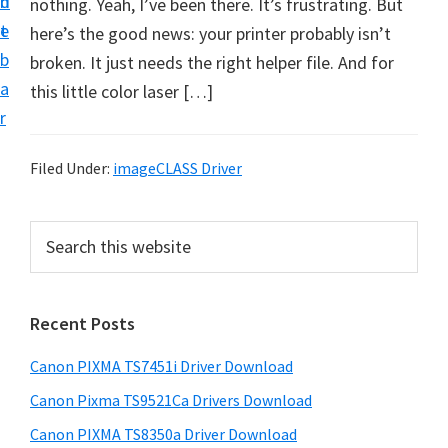
n
d
nothing. Yeah, I’ve been there. It’s frustrating. But
t
t
e
here’s the good news: your printer probably isn’t
U
b
broken. It just needs the right helper file. And for
p
a
this little color laser […]
f
r
o
r
Filed Under:
imageCLASS Driver
C
a
P
S
n
e
r
o
a
i
r
n
Recent Posts
m
c
P
h
a
i
Canon PIXMA TS7451i Driver Download
t
r
x
h
Canon Pixma TS9521Ca Drivers Download
y
m
i
Canon PIXMA TS8350a Driver Download