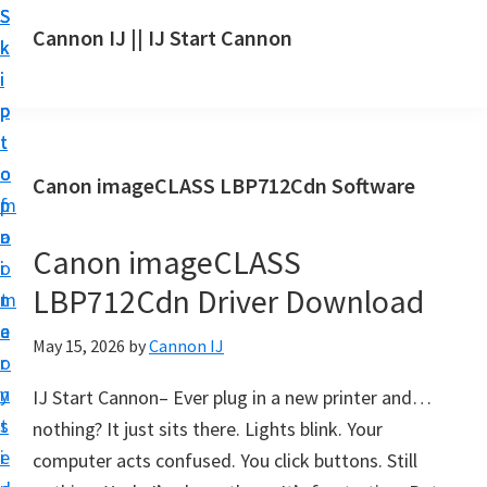
S
S
S
Cannon IJ || IJ Start Cannon
k
k
k
I
i
i
i
J
p
p
p
S
t
t
t
t
o
o
o
Canon imageCLASS LBP712Cdn Software
a
m
p
f
r
a
r
o
t
Canon imageCLASS
i
i
o
C
LBP712Cdn Driver Download
n
m
t
a
c
a
e
May 15, 2026
by
Cannon IJ
n
o
r
r
o
n
y
IJ Start Cannon– Ever plug in a new printer and…
n
t
s
nothing? It just sits there. Lights blink. Your
S
e
i
computer acts confused. You click buttons. Still
e