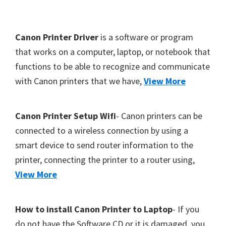
Y
,
F
Canon Printer Driver
is a software or program
C
o
that works on a computer, laptop, or notebook that
a
functions to be able to recognize and communicate
o
n
with Canon printers that we have,
View More
t
o
S
e
c
r
Canon Printer Setup Wifi
- Canon printers can be
a
connected to a wireless connection by using a
n
smart device to send router information to the
,
printer, connecting the printer to a router using,
S
View More
E
L
How to install Canon Printer to Laptop
- If you
P
do not have the Software CD or it is damaged, you