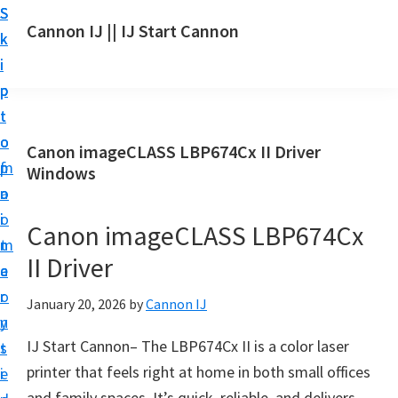
S
S
S
Cannon IJ || IJ Start Cannon
k
k
k
I
i
i
i
J
p
p
p
S
t
t
t
t
o
o
o
Canon imageCLASS LBP674Cx II Driver
a
m
p
f
Windows
r
a
r
o
t
i
i
o
Canon imageCLASS LBP674Cx
C
n
m
t
a
II Driver
c
a
e
n
o
r
r
January 20, 2026
by
Cannon IJ
o
n
y
n
IJ Start Cannon– The LBP674Cx II is a color laser
t
s
S
printer that feels right at home in both small offices
e
i
e
and family spaces. It’s quick, reliable, and delivers