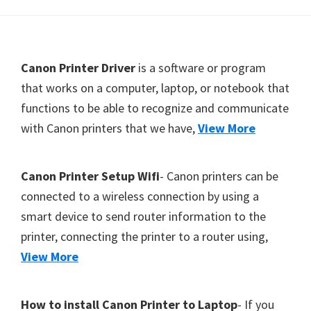
Y
,
C
F
Canon Printer Driver
is a software or program
a
o
that works on a computer, laptop, or notebook that
n
functions to be able to recognize and communicate
o
o
with Canon printers that we have,
View More
t
S
e
c
r
a
Canon Printer Setup Wifi
- Canon printers can be
n
connected to a wireless connection by using a
,
smart device to send router information to the
S
printer, connecting the printer to a router using,
E
View More
L
P
How to install Canon Printer to Laptop
- If you