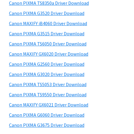
y
i
a
Canon PIXMA TS8350a Driver Download
s
S
,
Canon PIXMA G3520 Driver Download
w
i
i
e
Canon MAXIFY iB4060 Driver Download
-
d
b
Canon PIXMA G3515 Driver Download
S
s
e
i
Canon PIXMA TS6050 Driver Download
E
b
t
N
Canon MAXIFY GX6020 Driver Download
a
e
S
Canon PIXMA G2560 Driver Download
r
Y
Canon PIXMA G3020 Driver Download
S
Canon PIXMA TS5053 Driver Download
,
Canon PIXMA TS9550 Driver Download
M
Canon MAXIFY GX6021 Driver Download
A
X
Canon PIXMA G6060 Driver Download
I
Canon PIXMA G3675 Driver Download
F