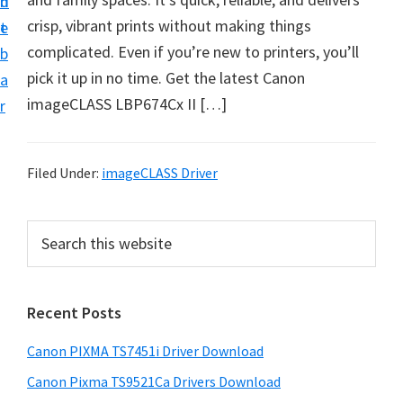
n
d
t
crisp, vibrant prints without making things
t
e
U
complicated. Even if you’re new to printers, you’ll
b
p
pick it up in no time. Get the latest Canon
a
f
imageCLASS LBP674Cx II […]
r
o
r
C
Filed Under:
imageCLASS Driver
a
n
P
S
o
e
r
a
n
i
r
P
Recent Posts
m
c
i
h
a
Canon PIXMA TS7451i Driver Download
x
t
r
m
h
Canon Pixma TS9521Ca Drivers Download