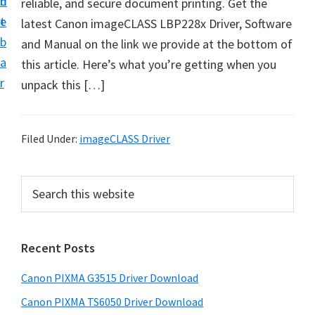
n
d
reliable, and secure document printing. Get the
t
t
e
latest Canon imageCLASS LBP228x Driver, Software
U
b
and Manual on the link we provide at the bottom of
p
a
this article.​ Here’s what you’re getting when you
f
r
unpack this […]
o
r
C
Filed Under:
imageCLASS Driver
a
n
P
S
o
e
r
n
a
i
r
P
Recent Posts
m
c
i
h
a
x
Canon PIXMA G3515 Driver Download
t
r
m
h
Canon PIXMA TS6050 Driver Download