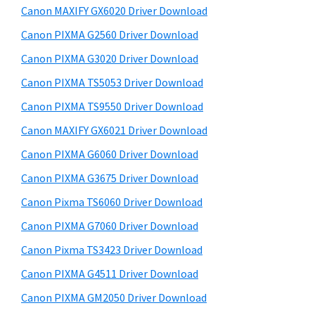
y
a
i
Canon MAXIFY GX6020 Driver Download
s
,
S
Canon PIXMA G2560 Driver Download
w
i
i
e
Canon PIXMA G3020 Driver Download
-
d
b
Canon PIXMA TS5053 Driver Download
S
s
e
E
i
Canon PIXMA TS9550 Driver Download
b
t
N
Canon MAXIFY GX6021 Driver Download
a
e
S
Canon PIXMA G6060 Driver Download
r
Y
Canon PIXMA G3675 Driver Download
S
Canon Pixma TS6060 Driver Download
,
Canon PIXMA G7060 Driver Download
M
A
Canon Pixma TS3423 Driver Download
X
Canon PIXMA G4511 Driver Download
I
Canon PIXMA GM2050 Driver Download
F