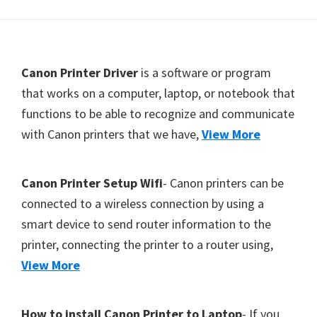
Y
,
C
F
Canon Printer Driver
is a software or program
a
o
that works on a computer, laptop, or notebook that
n
functions to be able to recognize and communicate
o
o
with Canon printers that we have,
View More
t
S
c
e
a
r
Canon Printer Setup Wifi
- Canon printers can be
n
connected to a wireless connection by using a
,
smart device to send router information to the
S
printer, connecting the printer to a router using,
E
View More
L
P
How to install Canon Printer to Laptop
- If you