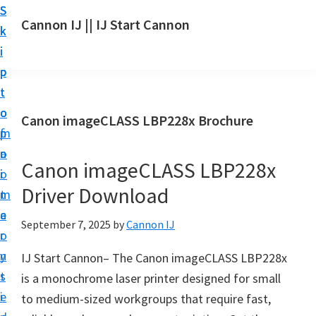
S
S
S
Cannon IJ || IJ Start Cannon
k
k
k
I
i
i
i
J
p
p
p
S
t
t
t
t
o
o
o
Canon imageCLASS LBP228x Brochure
a
m
p
f
r
a
r
o
t
Canon imageCLASS LBP228x
i
i
o
C
Driver Download
n
m
t
a
c
a
e
September 7, 2025
by
Cannon IJ
n
o
r
r
o
n
y
IJ Start Cannon– The Canon imageCLASS LBP228x
n
t
s
is a monochrome laser printer designed for small
S
e
i
to medium-sized workgroups that require fast,
e