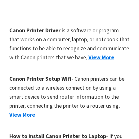
Y
,
C
F
Canon Printer Driver
is a software or program
a
o
that works on a computer, laptop, or notebook that
n
functions to be able to recognize and communicate
o
o
with Canon printers that we have,
View More
t
S
e
c
r
a
Canon Printer Setup Wifi
- Canon printers can be
n
connected to a wireless connection by using a
,
smart device to send router information to the
S
printer, connecting the printer to a router using,
E
View More
L
P
How to install Canon Printer to Laptop
- If you