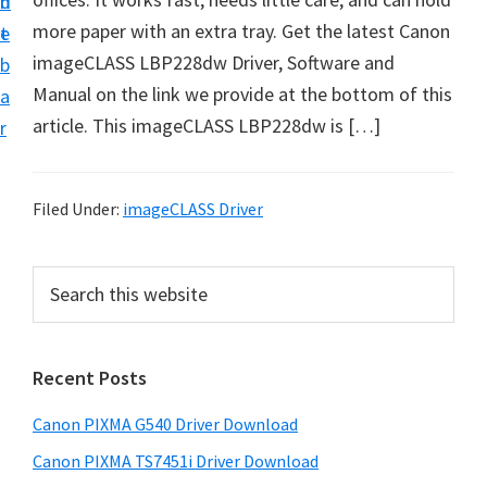
n
d
t
more paper with an extra tray. Get the latest Canon
t
e
U
imageCLASS LBP228dw Driver, Software and
b
p
Manual on the link we provide at the bottom of this
a
f
article. This imageCLASS LBP228dw is […]
r
o
r
C
Filed Under:
imageCLASS Driver
a
n
P
S
o
e
r
a
n
i
r
P
Recent Posts
m
c
i
h
a
Canon PIXMA G540 Driver Download
x
t
r
m
h
Canon PIXMA TS7451i Driver Download