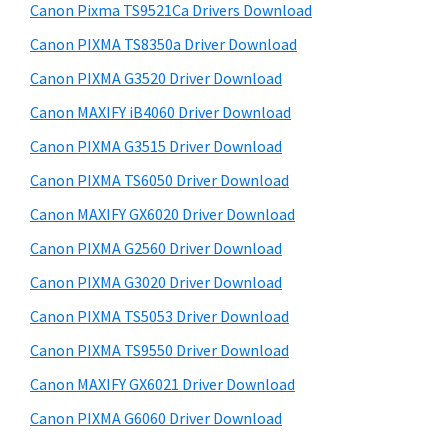
y
i
a
Canon Pixma TS9521Ca Drivers Download
s
S
,
Canon PIXMA TS8350a Driver Download
w
i
i
e
Canon PIXMA G3520 Driver Download
-
d
b
Canon MAXIFY iB4060 Driver Download
S
s
e
i
Canon PIXMA G3515 Driver Download
E
b
t
N
Canon PIXMA TS6050 Driver Download
a
e
S
Canon MAXIFY GX6020 Driver Download
r
Y
Canon PIXMA G2560 Driver Download
S
Canon PIXMA G3020 Driver Download
,
Canon PIXMA TS5053 Driver Download
M
Canon PIXMA TS9550 Driver Download
A
X
Canon MAXIFY GX6021 Driver Download
I
Canon PIXMA G6060 Driver Download
F