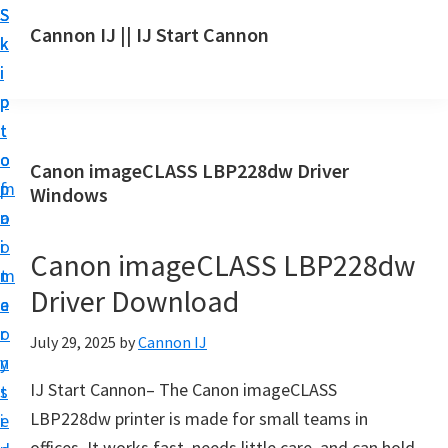
S
S
S
Cannon IJ || IJ Start Cannon
k
k
k
I
i
i
i
J
p
p
p
S
t
t
t
t
o
o
o
Canon imageCLASS LBP228dw Driver
a
m
p
f
Windows
r
a
r
o
t
i
i
o
Canon imageCLASS LBP228dw
C
n
m
t
a
Driver Download
c
a
e
n
o
r
r
July 29, 2025
by
Cannon IJ
o
n
y
n
IJ Start Cannon– The Canon imageCLASS
t
s
S
LBP228dw printer is made for small teams in
e
i
e
offices. It works fast, needs little care, and can hold