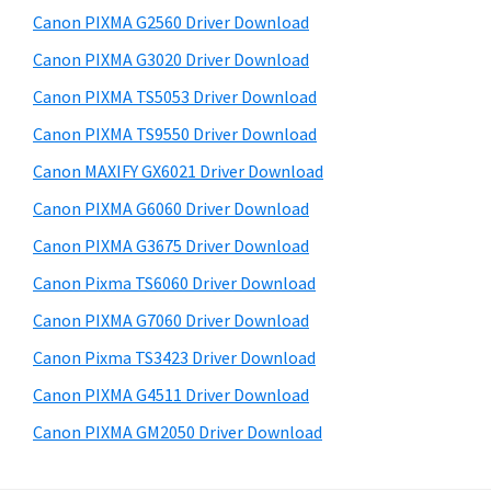
s
a
S
Canon PIXMA G2560 Driver Download
w
,
i
e
Canon PIXMA G3020 Driver Download
i
d
b
Canon PIXMA TS5053 Driver Download
-
s
e
S
i
Canon PIXMA TS9550 Driver Download
b
t
E
Canon MAXIFY GX6021 Driver Download
a
e
N
Canon PIXMA G6060 Driver Download
r
S
Canon PIXMA G3675 Driver Download
Y
Canon Pixma TS6060 Driver Download
S
Canon PIXMA G7060 Driver Download
,
M
Canon Pixma TS3423 Driver Download
A
Canon PIXMA G4511 Driver Download
X
Canon PIXMA GM2050 Driver Download
I
F