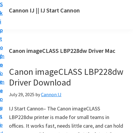
S
S
S
Cannon IJ || IJ Start Cannon
k
k
k
I
i
i
i
J
p
p
p
S
t
t
t
t
o
o
o
Canon imageCLASS LBP228dw Driver Mac
a
m
p
f
r
a
r
o
t
Canon imageCLASS LBP228dw
i
i
o
C
Driver Download
n
m
t
a
c
a
e
July 29, 2025
by
Cannon IJ
n
o
r
r
o
n
y
IJ Start Cannon– The Canon imageCLASS
n
t
s
LBP228dw printer is made for small teams in
S
e
i
offices. It works fast, needs little care, and can hold
e