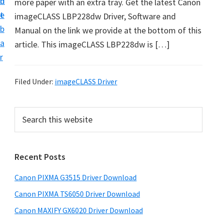
n
d
more paper with an extra tray. Get the latest Canon
t
t
e
imageCLASS LBP228dw Driver, Software and
U
b
Manual on the link we provide at the bottom of this
p
a
article. This imageCLASS LBP228dw is […]
f
r
o
r
Filed Under:
imageCLASS Driver
C
a
P
S
n
e
r
o
a
i
r
n
Recent Posts
m
c
P
h
a
i
Canon PIXMA G3515 Driver Download
t
r
x
h
Canon PIXMA TS6050 Driver Download
y
m
i
Canon MAXIFY GX6020 Driver Download