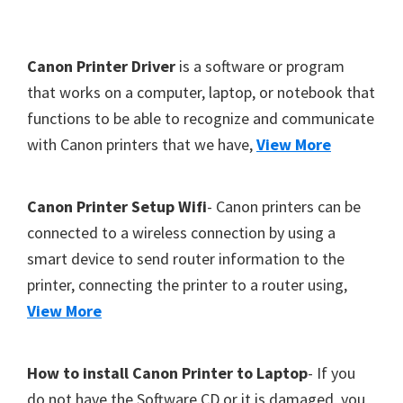
Y
,
F
Canon Printer Driver
is a software or program
C
o
that works on a computer, laptop, or notebook that
a
functions to be able to recognize and communicate
o
n
with Canon printers that we have,
View More
t
o
S
e
c
r
Canon Printer Setup Wifi
- Canon printers can be
a
connected to a wireless connection by using a
n
smart device to send router information to the
,
printer, connecting the printer to a router using,
S
View More
E
L
How to install Canon Printer to Laptop
- If you
P
do not have the Software CD or it is damaged, you