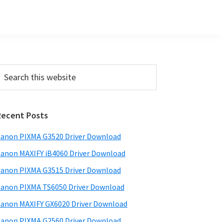
Primary
earch
his
Sidebar
ebsite
Recent Posts
anon PIXMA G3520 Driver Download
anon MAXIFY iB4060 Driver Download
anon PIXMA G3515 Driver Download
anon PIXMA TS6050 Driver Download
anon MAXIFY GX6020 Driver Download
anon PIXMA G2560 Driver Download