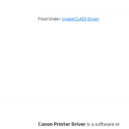
Shot
Printer
Filed Under:
imageCLASS Driver
Setup
Drivers
Windows,
Mac,
and
Linux
Footer
Canon Printer Driver
is a software or