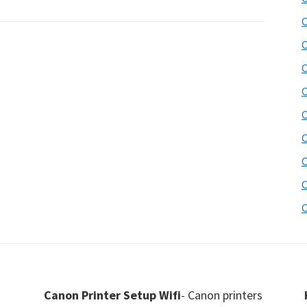
C
C
C
C
C
C
C
C
C
Canon Printer Setup Wifi
- Canon printers