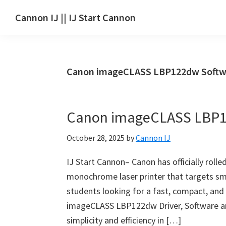
Skip
Skip
Skip
Cannon IJ || IJ Start Cannon
to
to
to
IJ
main
primary
footer
Start
content
sidebar
Canon
Canon imageCLASS LBP122dw Softw
Set
Up
for
Canon imageCLASS LBP1
Canon
Pixma,
October 28, 2025
by
Cannon IJ
i-
SENSYS,
IJ Start Cannon– Canon has officially ro
MAXIFY,
monochrome laser printer that targets sm
CanoScan,
students looking for a fast, compact, and r
SELPHY,
imageCLASS LBP122dw Driver, Software an
Laser
simplicity and efficiency in […]