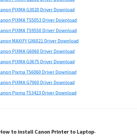
anon PIXMA G3020 Driver Download
anon PIXMA TS5053 Driver Download
anon PIXMA TS9550 Driver Download
anon MAXIFY GX6021 Driver Download
anon PIXMA G6060 Driver Download
anon PIXMA G3675 Driver Download
anon Pixma TS6060 Driver Download
anon PIXMA G7060 Driver Download
anon Pixma TS3423 Driver Download
How to install Canon Printer to Laptop
-