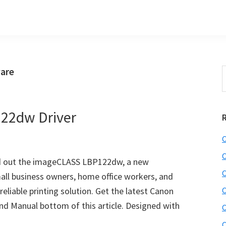
are
S
t
w
22dw Driver
C
C
lled out the imageCLASS LBP122dw, a new
C
all business owners, home office workers, and
eliable printing solution. Get the latest Canon
C
d Manual bottom of this article. Designed with
C
C