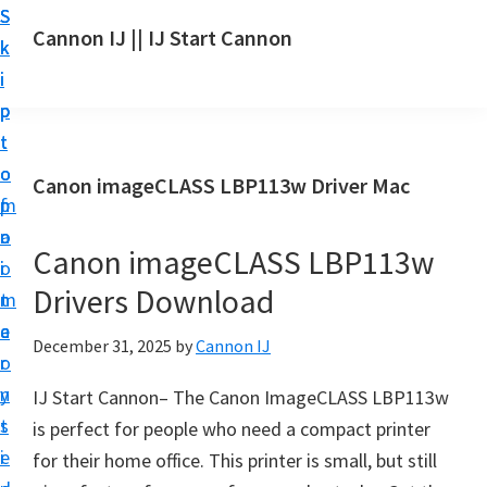
S
S
S
Cannon IJ || IJ Start Cannon
k
k
k
I
i
i
i
J
p
p
p
S
t
t
t
t
o
o
o
Canon imageCLASS LBP113w Driver Mac
a
m
p
f
r
a
r
o
t
Canon imageCLASS LBP113w
i
i
o
C
Drivers Download
n
m
t
a
c
a
e
December 31, 2025
by
Cannon IJ
n
o
r
r
o
n
y
IJ Start Cannon– The Canon ImageCLASS LBP113w
n
t
s
is perfect for people who need a compact printer
S
e
i
for their home office. This printer is small, but still
e