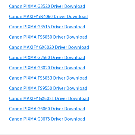
s
a
S
Canon PIXMA G3520 Driver Download
w
,
i
e
Canon MAXIFY iB4060 Driver Download
i
d
b
Canon PIXMA G3515 Driver Download
-
s
e
S
i
Canon PIXMA TS6050 Driver Download
b
t
E
Canon MAXIFY GX6020 Driver Download
a
e
N
Canon PIXMA G2560 Driver Download
r
S
Canon PIXMA G3020 Driver Download
Y
Canon PIXMA TS5053 Driver Download
S
Canon PIXMA TS9550 Driver Download
,
M
Canon MAXIFY GX6021 Driver Download
A
Canon PIXMA G6060 Driver Download
X
Canon PIXMA G3675 Driver Download
I
F