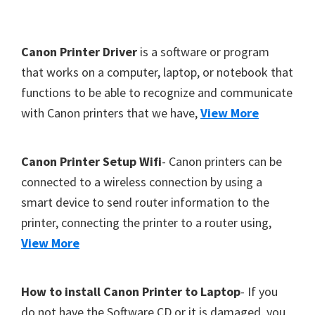
Y
,
F
Canon Printer Driver
is a software or program
C
o
that works on a computer, laptop, or notebook that
a
functions to be able to recognize and communicate
o
n
with Canon printers that we have,
View More
t
o
S
e
c
r
Canon Printer Setup Wifi
- Canon printers can be
a
connected to a wireless connection by using a
n
smart device to send router information to the
,
printer, connecting the printer to a router using,
S
View More
E
L
How to install Canon Printer to Laptop
- If you
P
do not have the Software CD or it is damaged, you