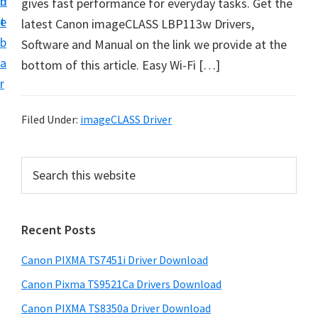
n
d
gives fast performance for everyday tasks. Get the
t
t
e
latest Canon imageCLASS LBP113w Drivers,
U
b
Software and Manual on the link we provide at the
p
a
bottom of this article. Easy Wi-Fi […]
f
r
o
r
Filed Under:
imageCLASS Driver
C
a
P
S
n
e
r
o
a
i
r
n
Recent Posts
m
c
P
h
a
i
Canon PIXMA TS7451i Driver Download
t
r
x
h
Canon Pixma TS9521Ca Drivers Download
y
m
i
Canon PIXMA TS8350a Driver Download