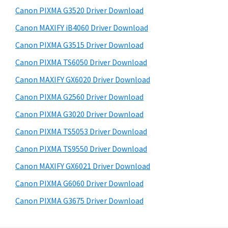
s
a
S
Canon PIXMA G3520 Driver Download
w
,
i
e
Canon MAXIFY iB4060 Driver Download
i
d
b
Canon PIXMA G3515 Driver Download
-
s
e
S
i
Canon PIXMA TS6050 Driver Download
b
t
E
Canon MAXIFY GX6020 Driver Download
a
e
N
Canon PIXMA G2560 Driver Download
r
S
Canon PIXMA G3020 Driver Download
Y
Canon PIXMA TS5053 Driver Download
S
Canon PIXMA TS9550 Driver Download
,
M
Canon MAXIFY GX6021 Driver Download
A
Canon PIXMA G6060 Driver Download
X
Canon PIXMA G3675 Driver Download
I
F