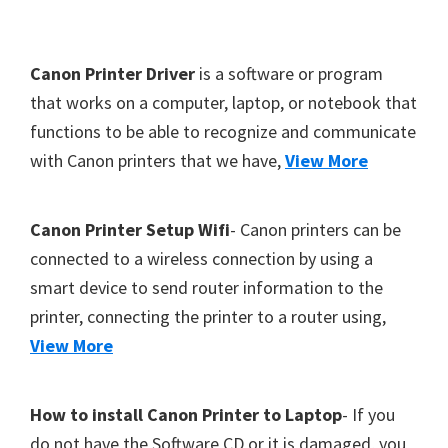
Y
,
F
Canon Printer Driver
is a software or program
C
o
that works on a computer, laptop, or notebook that
a
functions to be able to recognize and communicate
o
n
with Canon printers that we have,
View More
t
o
S
e
c
r
Canon Printer Setup Wifi
- Canon printers can be
a
connected to a wireless connection by using a
n
smart device to send router information to the
,
printer, connecting the printer to a router using,
S
View More
E
L
How to install Canon Printer to Laptop
- If you
P
do not have the Software CD or it is damaged, you