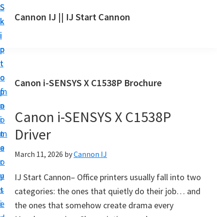
S
S
S
Cannon IJ || IJ Start Cannon
k
k
k
I
i
i
i
J
p
p
p
S
t
t
t
t
o
o
o
Canon i-SENSYS X C1538P Brochure
a
m
p
f
r
a
r
o
t
Canon i-SENSYS X C1538P
i
i
o
C
Driver
n
m
t
a
c
a
e
March 11, 2026
by
Cannon IJ
n
o
r
r
o
n
y
IJ Start Cannon– Office printers usually fall into two
n
t
s
categories: the ones that quietly do their job… and
S
e
i
the ones that somehow create drama every
e