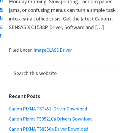
n
d
Monday morning. Slow printing, random paper
t
t
e
jams, or confusing menus can turn a simple task
U
b
into a small office crisis. Get the latest Canon i-
p
a
SENSYS X C1538P Driver, Software and […]
f
r
o
r
Filed Under:
imageCLASS Driver
C
a
P
S
n
e
r
o
a
i
r
n
Recent Posts
m
c
P
h
a
i
Canon PIXMA TS7451i Driver Download
t
r
x
h
Canon Pixma TS9521Ca Drivers Download
y
m
i
Canon PIXMA TS8350a Driver Download