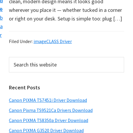
n
d
clean, modern design means it looks good
t
t
e
wherever you place it — whether tucked in a corner
U
b
or right on your desk. Setup is simple too: plug […]
p
a
f
r
o
Filed Under:
imageCLASS Driver
r
C
P
S
a
e
r
n
a
i
r
o
Recent Posts
m
c
n
h
a
P
Canon PIXMA TS7451i Driver Download
t
r
i
h
Canon Pixma TS9521Ca Drivers Download
y
x
i
Canon PIXMA TS8350a Driver Download
s
m
S
Canon PIXMA G3520 Driver Download
w