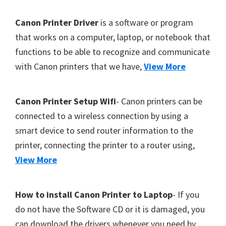
Y
F
Canon Printer Driver
is a software or program
,
o
that works on a computer, laptop, or notebook that
C
functions to be able to recognize and communicate
o
a
with Canon printers that we have,
View More
t
n
o
e
S
r
Canon Printer Setup Wifi
- Canon printers can be
c
connected to a wireless connection by using a
a
smart device to send router information to the
n
printer, connecting the printer to a router using,
,
View More
S
E
How to install Canon Printer to Laptop
- If you
L
do not have the Software CD or it is damaged, you
P
can download the drivers whenever you need by