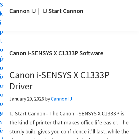
S
S
S
Cannon IJ || IJ Start Cannon
k
k
k
I
i
i
i
J
p
p
p
S
t
t
t
t
o
o
o
Canon i-SENSYS X C1333P Software
a
m
p
f
r
a
r
o
t
Canon i-SENSYS X C1333P
i
i
o
C
Driver
n
m
t
a
c
a
e
January 20, 2026
by
Cannon IJ
n
o
r
r
o
n
y
IJ Start Cannon– The Canon i-SENSYS X C1333P is
n
t
s
the kind of printer that makes office life easier. The
S
e
i
sturdy build gives you confidence it’ll last, while the
e