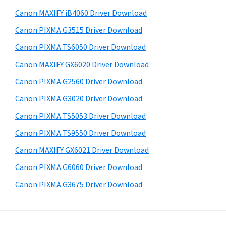
a
i
e
Canon MAXIFY iB4060 Driver Download
,
d
b
Canon PIXMA G3515 Driver Download
i
s
e
-
i
Canon PIXMA TS6050 Driver Download
b
t
S
Canon MAXIFY GX6020 Driver Download
a
e
E
Canon PIXMA G2560 Driver Download
r
N
Canon PIXMA G3020 Driver Download
S
Canon PIXMA TS5053 Driver Download
Y
Canon PIXMA TS9550 Driver Download
S
,
Canon MAXIFY GX6021 Driver Download
M
Canon PIXMA G6060 Driver Download
A
Canon PIXMA G3675 Driver Download
X
I
F