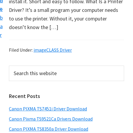
n
d
install it. Short and easy to follow. What Is a Printer
t
t
e
Driver? It’s a small program your computer needs
U
b
to use the printer. Without it, your computer
p
a
doesn’t know the […]
f
r
o
r
Filed Under:
imageCLASS Driver
C
a
P
S
n
e
r
o
a
i
r
n
Recent Posts
m
c
P
h
a
i
Canon PIXMA TS7451i Driver Download
t
r
x
h
Canon Pixma TS9521Ca Drivers Download
y
m
i
Canon PIXMA TS8350a Driver Download