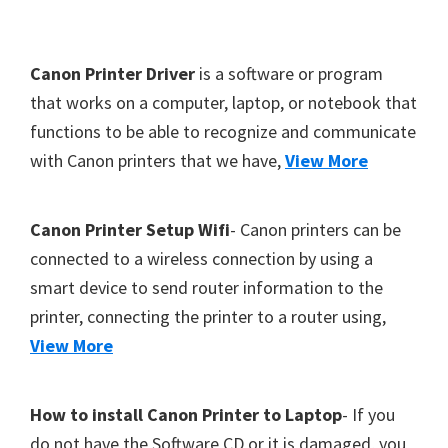
Y
,
F
Canon Printer Driver
is a software or program
C
o
that works on a computer, laptop, or notebook that
a
functions to be able to recognize and communicate
o
n
with Canon printers that we have,
View More
t
o
S
e
c
r
Canon Printer Setup Wifi
- Canon printers can be
a
connected to a wireless connection by using a
n
smart device to send router information to the
,
printer, connecting the printer to a router using,
S
View More
E
L
How to install Canon Printer to Laptop
- If you
P
do not have the Software CD or it is damaged, you