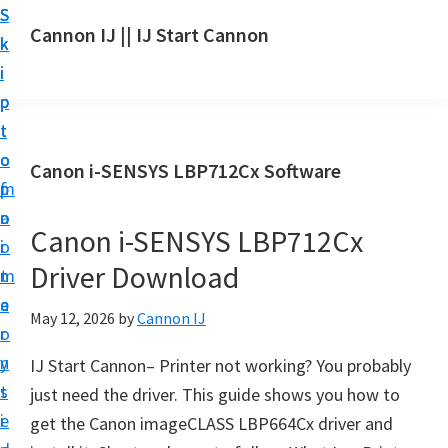
S
S
S
Cannon IJ || IJ Start Cannon
k
k
k
I
i
i
i
J
p
p
p
S
t
t
t
t
o
o
o
Canon i-SENSYS LBP712Cx Software
a
m
p
f
r
a
r
o
t
Canon i-SENSYS LBP712Cx
i
i
o
C
Driver Download
n
m
t
a
c
a
e
May 12, 2026
by
Cannon IJ
n
o
r
r
o
n
y
IJ Start Cannon– Printer not working? You probably
n
t
s
just need the driver. This guide shows you how to
S
e
i
get the Canon imageCLASS LBP664Cx driver and
e