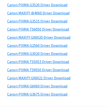
s
a
S
Canon PIXMA G3520 Driver Download
w
,
i
e
Canon MAXIFY iB4060 Driver Download
i
d
b
Canon PIXMA G3515 Driver Download
-
s
e
S
i
Canon PIXMA TS6050 Driver Download
b
t
E
Canon MAXIFY GX6020 Driver Download
a
e
N
Canon PIXMA G2560 Driver Download
r
S
Canon PIXMA G3020 Driver Download
Y
Canon PIXMA TS5053 Driver Download
S
Canon PIXMA TS9550 Driver Download
,
M
Canon MAXIFY GX6021 Driver Download
A
Canon PIXMA G6060 Driver Download
X
Canon PIXMA G3675 Driver Download
I
F