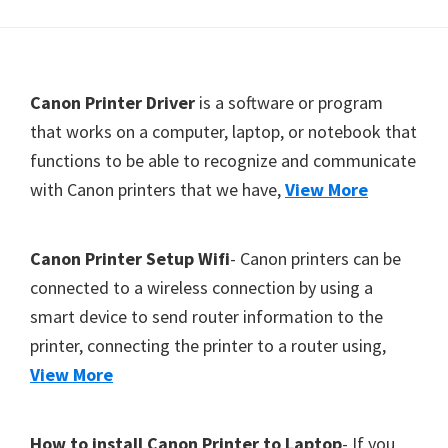
Y
,
C
F
Canon Printer Driver
is a software or program
a
o
that works on a computer, laptop, or notebook that
n
functions to be able to recognize and communicate
o
o
with Canon printers that we have,
View More
t
S
c
e
a
r
Canon Printer Setup Wifi
- Canon printers can be
n
connected to a wireless connection by using a
,
smart device to send router information to the
S
printer, connecting the printer to a router using,
E
View More
L
P
How to install Canon Printer to Laptop
- If you