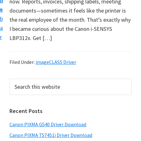
n
d
now. Reports, invoices, shipping labels, meeting
t
t
e
documents—sometimes it feels like the printer is
U
b
the real employee of the month. That’s exactly why
p
a
I became curious about the Canon i-SENSYS
f
r
LBP312x. Get […]
o
r
C
Filed Under:
imageCLASS Driver
a
n
P
S
o
e
r
n
a
i
r
P
Recent Posts
m
c
i
h
a
x
Canon PIXMA G540 Driver Download
t
r
m
h
Canon PIXMA TS7451i Driver Download