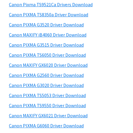
y
a
i
Canon Pixma TS9521Ca Drivers Download
s
,
S
Canon PIXMA TS8350a Driver Download
w
i
i
e
Canon PIXMA G3520 Driver Download
-
d
b
Canon MAXIFY iB4060 Driver Download
S
s
e
E
i
Canon PIXMA G3515 Driver Download
b
t
N
Canon PIXMA TS6050 Driver Download
a
e
S
Canon MAXIFY GX6020 Driver Download
r
Y
Canon PIXMA G2560 Driver Download
S
Canon PIXMA G3020 Driver Download
,
Canon PIXMA TS5053 Driver Download
M
A
Canon PIXMA TS9550 Driver Download
X
Canon MAXIFY GX6021 Driver Download
I
Canon PIXMA G6060 Driver Download
F