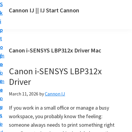
S
S
S
Cannon IJ || IJ Start Cannon
k
k
k
I
i
i
i
J
p
p
p
S
t
t
t
t
o
o
o
Canon i-SENSYS LBP312x Driver Mac
a
m
p
f
r
a
r
o
t
Canon i-SENSYS LBP312x
i
i
o
C
Driver
n
m
t
a
c
a
e
March 11, 2026
by
Cannon IJ
n
o
r
r
o
n
y
If you work in a small office or manage a busy
n
t
s
workspace, you probably know the feeling:
S
e
i
someone always needs to print something right
e