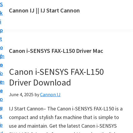
S
S
S
Cannon IJ || IJ Start Cannon
k
k
k
I
i
i
i
J
p
p
p
S
t
t
t
t
o
o
o
Canon i-SENSYS FAX-L150 Driver Mac
a
m
p
f
r
a
r
o
t
Canon i-SENSYS FAX-L150
i
i
o
C
Driver Download
n
m
t
a
c
a
e
June 4, 2025
by
Cannon IJ
n
o
r
r
o
n
y
IJ Start Cannon– The Canon i-SENSYS FAX-L150 is a
n
t
s
compact and stylish fax machine that is simple to
S
e
i
use and maintain. Get the latest Canon i-SENSYS
e