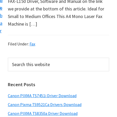
n
d
FAX-L150 Driver, Software and Manual on the link
t
t
e
we provide at the bottom of this article. Ideal for
U
b
Small to Medium Offices This A4 Mono Laser Fax
p
a
Machine is […]
f
r
o
r
Filed Under:
Fax
C
a
P
S
n
e
r
o
a
i
r
n
Recent Posts
m
c
P
h
a
i
Canon PIXMA TS7451i Driver Download
t
r
x
h
Canon Pixma TS9521Ca Drivers Download
y
m
i
Canon PIXMA TS8350a Driver Download