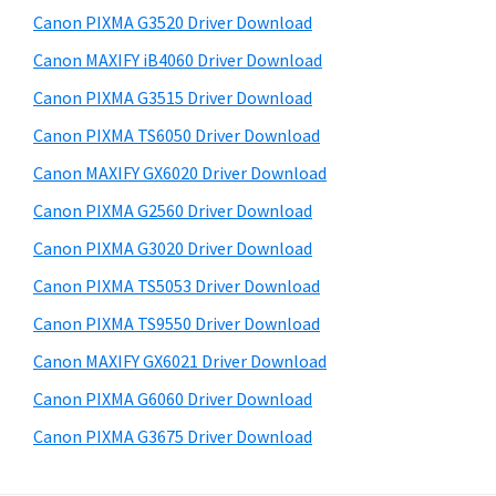
s
a
S
Canon PIXMA G3520 Driver Download
w
,
i
e
Canon MAXIFY iB4060 Driver Download
i
d
b
Canon PIXMA G3515 Driver Download
-
s
e
S
i
Canon PIXMA TS6050 Driver Download
b
t
E
Canon MAXIFY GX6020 Driver Download
a
e
N
Canon PIXMA G2560 Driver Download
r
S
Canon PIXMA G3020 Driver Download
Y
Canon PIXMA TS5053 Driver Download
S
Canon PIXMA TS9550 Driver Download
,
M
Canon MAXIFY GX6021 Driver Download
A
Canon PIXMA G6060 Driver Download
X
Canon PIXMA G3675 Driver Download
I
F