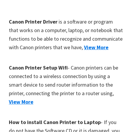
Y
,
F
Canon Printer Driver
is a software or program
C
o
that works on a computer, laptop, or notebook that
a
functions to be able to recognize and communicate
o
n
with Canon printers that we have,
View More
t
o
S
e
c
r
Canon Printer Setup Wifi
- Canon printers can be
a
connected to a wireless connection by using a
n
smart device to send router information to the
,
printer, connecting the printer to a router using,
S
View More
E
L
How to install Canon Printer to Laptop
- If you
P
do not have the Software CD or it is damaged, you