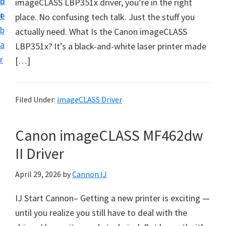
n
d
imageCLASS LBP351x driver, you’re in the right
t
t
e
place. No confusing tech talk. Just the stuff you
U
b
actually need. What Is the Canon imageCLASS
p
a
LBP351x? It’s a black-and-white laser printer made
f
r
[…]
o
r
C
Filed Under:
imageCLASS Driver
a
n
Canon imageCLASS MF462dw
o
II Driver
n
P
April 29, 2026
by
Cannon IJ
i
IJ Start Cannon– Getting a new printer is exciting —
x
until you realize you still have to deal with the
m