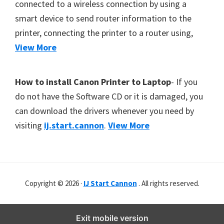
connected to a wireless connection by using a
W
smart device to send router information to the
i
printer, connecting the printer to a router using,
n
View More
d
o
w
How to install Canon Printer to Laptop
- If you
s
do not have the Software CD or it is damaged, you
,
can download the drivers whenever you need by
M
visiting
ij.start.cannon
.
View More
a
c
,
a
Copyright © 2026 ·
IJ Start Cannon
. All rights reserved.
n
d
Exit mobile version
L