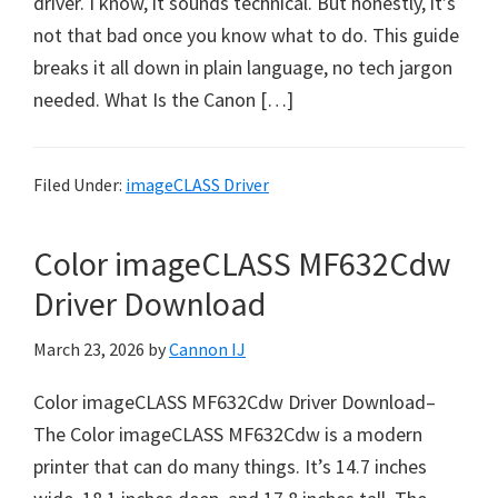
driver. I know, it sounds technical. But honestly, it’s
a
not that bad once you know what to do. This guide
,
breaks it all down in plain language, no tech jargon
i
needed. What Is the Canon […]
-
S
E
Filed Under:
imageCLASS Driver
N
S
Color imageCLASS MF632Cdw
Y
S
Driver Download
,
March 23, 2026
by
Cannon IJ
M
A
Color imageCLASS MF632Cdw Driver Download–
X
The Color imageCLASS MF632Cdw is a modern
I
printer that can do many things. It’s 14.7 inches
F