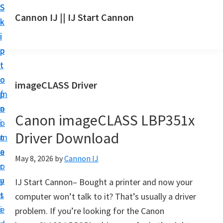
S
S
S
Cannon IJ || IJ Start Cannon
k
k
k
I
i
i
i
J
p
p
p
S
t
t
t
t
o
o
o
imageCLASS Driver
a
m
p
f
r
a
r
o
t
Canon imageCLASS LBP351x
i
i
o
C
Driver Download
n
m
t
a
c
a
e
May 8, 2026
by
Cannon IJ
n
o
r
r
o
n
y
IJ Start Cannon– Bought a printer and now your
n
t
s
computer won’t talk to it? That’s usually a driver
S
e
i
problem. If you’re looking for the Canon
e