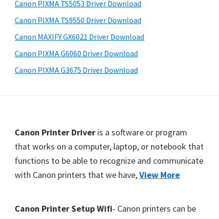
Canon PIXMA TS5053 Driver Download
t
Canon PIXMA TS9550 Driver Download
e
Canon MAXIFY GX6021 Driver Download
r
S
Canon PIXMA G6060 Driver Download
e
Canon PIXMA G3675 Driver Download
t
u
p
D
F
Canon Printer Driver
is a software or program
r
o
that works on a computer, laptop, or notebook that
i
functions to be able to recognize and communicate
o
v
with Canon printers that we have,
View More
t
e
e
r
r
Canon Printer Setup Wifi
- Canon printers can be
s