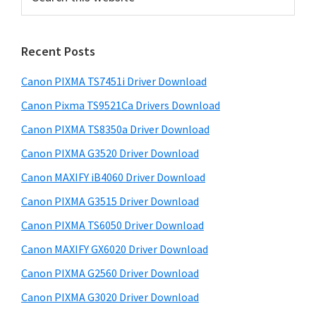
m
m
e
H
r
a
e
e
e
e
e
e
a
p
p
Y
g
i
r
a
a
,
e
Recent Posts
m
c
g
g
L
h
a
Canon PIXMA TS7451i Driver Download
e
e
a
t
r
h
Canon Pixma TS9521Ca Drivers Download
s
s
s
y
i
o
o
e
Canon PIXMA TS8350a Driver Download
s
S
m
m
r
Canon PIXMA G3520 Driver Download
w
i
i
i
S
e
Canon MAXIFY iB4060 Driver Download
t
t
d
h
b
Canon PIXMA G3515 Driver Download
s
t
t
o
e
i
Canon PIXMA TS6050 Driver Download
e
e
t
b
t
d
d
Canon MAXIFY GX6020 Driver Download
P
a
e
r
Canon PIXMA G2560 Driver Download
r
i
Canon PIXMA G3020 Driver Download
n