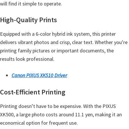
a
will find it simple to operate.
,
i
High-Quality Prints
-
Equipped with a 6-color hybrid ink system, this printer
S
delivers vibrant photos and crisp, clear text. Whether you’re
E
printing family pictures or important documents, the
N
results look professional.
S
Y
Canon PIXUS XK510 Driver
S
,
Cost-Efficient Printing
M
A
Printing doesn’t have to be expensive. With the PIXUS
X
XK500, a large photo costs around 11.1 yen, making it an
I
economical option for frequent use.
F