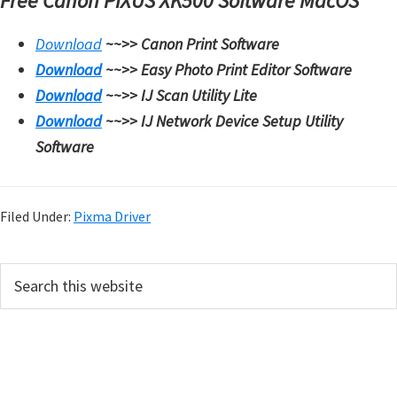
Free Canon PIXUS XK500 Software MacOS
W
i
Download
~~>>
Canon Print Software
n
Download
~~>>
Easy Photo Print Editor Software
d
Download
~~>>
IJ Scan Utility Lite
o
Download
~~>>
IJ Network Device Setup Utility
w
Software
s
,
M
Filed Under:
Pixma Driver
a
c
P
S
,
e
r
a
a
i
r
n
m
c
d
h
a
L