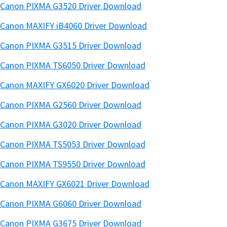
Canon PIXMA G3520 Driver Download
Canon MAXIFY iB4060 Driver Download
Canon PIXMA G3515 Driver Download
Canon PIXMA TS6050 Driver Download
Canon MAXIFY GX6020 Driver Download
Canon PIXMA G2560 Driver Download
Canon PIXMA G3020 Driver Download
Canon PIXMA TS5053 Driver Download
Canon PIXMA TS9550 Driver Download
Canon MAXIFY GX6021 Driver Download
Canon PIXMA G6060 Driver Download
Canon PIXMA G3675 Driver Download