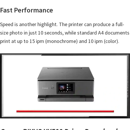
Y
Fast Performance
,
C
Speed is another highlight. The printer can produce a full-
a
size photo in just 10 seconds, while standard A4 documents
n
print at up to 15 ipm (monochrome) and 10 ipm (color).
o
S
c
a
n
,
S
E
L
P