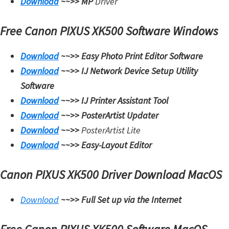
Download
~~>>
MP
Driver
t
e
Free Canon PIXUS XK500 Software Windows
r
Download
~~>>
Easy Photo Print Editor Software
S
Download
~~>>
IJ Network Device Setup Utility
e
Software
t
Download
~~>>
IJ Printer Assistant Tool
u
Download
~~>>
PosterArtist Updater
p
Download
~~>>
PosterArtist Lite
D
Download
~~>>
Easy-Layout Editor
r
i
Canon PIXUS XK500 Driver Download MacOS
v
e
Download
~~>>
Full Set up via the Internet
r
s