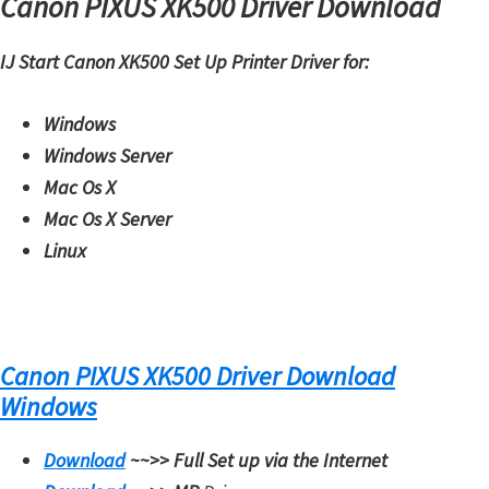
Canon PIXUS XK500 Driver Download
H
Y
IJ Start Canon XK500 Set Up Printer Driver for:
,
L
Windows
a
Windows Server
s
Mac Os X
e
Mac Os X Server
r
Linux
S
h
o
t
Canon PIXUS XK500 Driver Download
P
Windows
r
i
Download
~~>>
Full Set up via the Internet
n