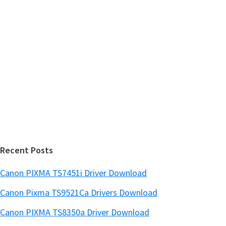
t
r
i
h
y
i
n
s
S
u
w
x
i
e
d
b
s
e
i
b
t
a
e
r
Recent Posts
Canon PIXMA TS7451i Driver Download
Canon Pixma TS9521Ca Drivers Download
Canon PIXMA TS8350a Driver Download