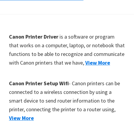
Footer
Canon Printer Driver
is a software or program
that works on a computer, laptop, or notebook that
functions to be able to recognize and communicate
with Canon printers that we have,
View More
Canon Printer Setup Wifi
- Canon printers can be
connected to a wireless connection by using a
smart device to send router information to the
printer, connecting the printer to a router using,
View More