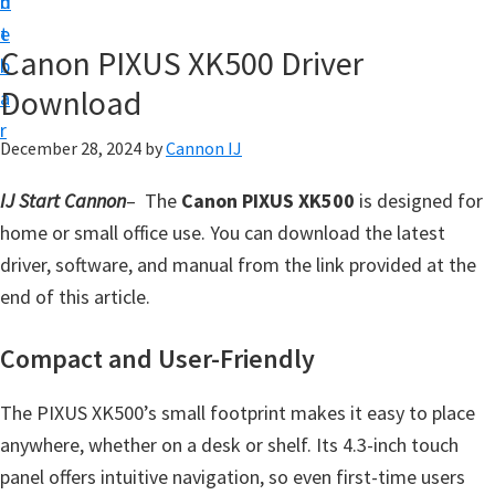
n
d
t
t
e
U
Canon PIXUS XK500 Driver
b
p
Download
a
f
r
o
December 28, 2024
by
Cannon IJ
r
IJ Start Cannon
– The
Canon PIXUS XK500
is designed for
C
home or small office use. You can download the latest
a
driver, software, and manual from the link provided at the
n
end of this article.
o
n
Compact and User-Friendly
P
i
The PIXUS XK500’s small footprint makes it easy to place
x
anywhere, whether on a desk or shelf. Its 4.3-inch touch
m
panel offers intuitive navigation, so even first-time users