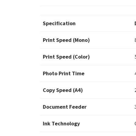
Specification
Print Speed (Mono)
Print Speed (Color)
Photo Print Time
Copy Speed (A4)
Document Feeder
Ink Technology