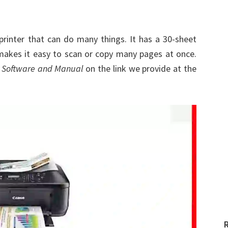
printer that can do many things. It has a 30-sheet
akes it easy to scan or copy many pages at once.
 Software and Manual
on the link we provide at the