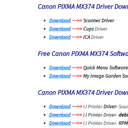
Canon PIXMA MX374 Driver Dow
Download
~~>>
Scanner Driver
Download
~~>>
Cups
Driver
Download
~~>>
ICA
Driver
Free Canon PIXMA MX374 Softw
Download
~~>>
Quick Menu Software
Download
~~>>
My Image Garden So
Canon PIXMA MX374 Driver Dow
Download
~~>>
IJ Printer
Driver-
Sour
Download
~~>>
IJ Printer Driver-
deb
Download
~~>>
IJ Printer Driver-
RPM