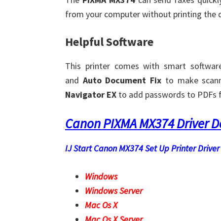
from your computer without printing the 
Helpful Software
This printer comes with smart softwar
and
Auto Document Fix
to make scann
Navigator EX
to add passwords to PDFs fo
Canon PIXMA MX374 Driver 
IJ Start Canon MX374 Set Up Printer Driver 
Windows
Windows Server
Mac Os X
Mac Os X Server