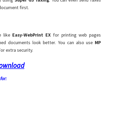
document first.
e like
Easy-WebPrint EX
for printing web pages
ed documents look better. You can also use
MP
r extra security.
Download
for: