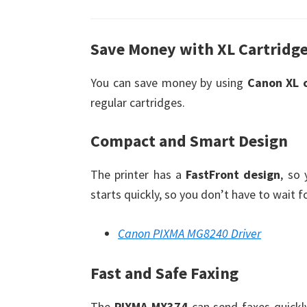
Save Money with XL Cartridg
You can save money by using
Canon XL 
regular cartridges.
Compact and Smart Design
The printer has a
FastFront design
, so
starts quickly, so you don’t have to wait f
Canon PIXMA MG8240 Driver
Fast and Safe Faxing
The
PIXMA MX374
can send faxes quickl