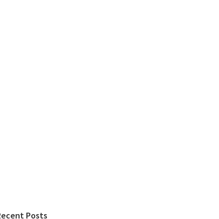
Recent Posts