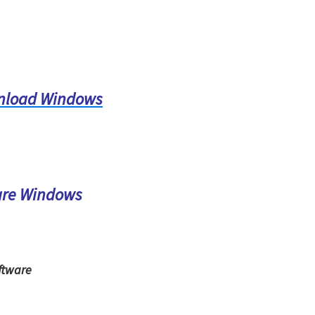
nload Windows
are Windows
ftware