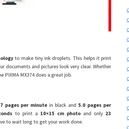
C
C
C
C
C
nology
to make tiny ink droplets. This helps it print
C
your documents and pictures look very clear. Whether
C
 the PIXMA MX374 does a great job.
C
C
C
.7 pages per minute
in black and
5.0 pages per
C
conds
to print a
10×15 cm photo
and only
23
C
ve to wait long to get your work done.
C