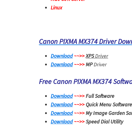
Linux
Canon PIXMA MX374 Driver Dow
Download
~~>>
XPS
Driver
Download
~~>>
MP
Driver
Free Canon PIXMA MX374 Softw
Download
~~>>
Full Software
Download
~~>>
Quick Menu Software
Download
~~>>
My Image Garden So
Download
~~>>
Speed Dial Utility