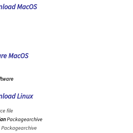
nload MacOS
are MacOS
ftware
nload Linux
ce file
ian
Packagearchive
Packagearchive