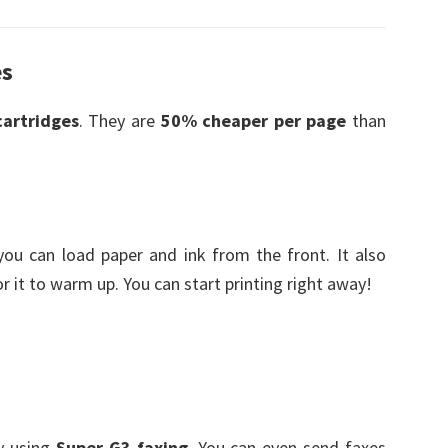
es
cartridges
. They are
50% cheaper per page
than
 you can load paper and ink from the front. It also
or it to warm up. You can start printing right away!
y using
Super G3 faxing
. You can even send faxes