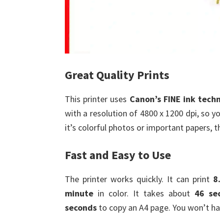
Great Quality Prints
This printer uses
Canon’s FINE ink tech
with a resolution of 4800 x 1200 dpi, so 
it’s colorful photos or important papers,
Fast and Easy to Use
The printer works quickly. It can print
8
minute
in color. It takes about
46 se
seconds
to copy an A4 page. You won’t ha