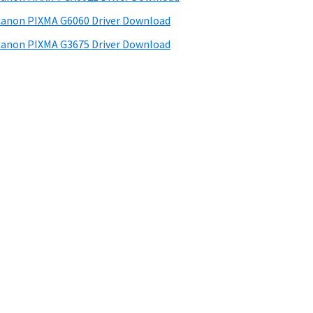
anon PIXMA G6060 Driver Download
anon PIXMA G3675 Driver Download