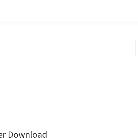
S
t
w
er Download