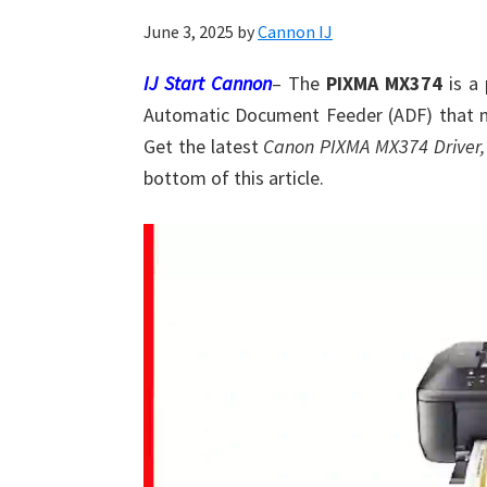
Shot
June 3, 2025
by
Cannon IJ
Printer
Setup
IJ Start Cannon
– The
PIXMA MX374
is a 
Drivers
Automatic Document Feeder (ADF) that m
Windows,
Get the latest
Canon PIXMA MX374 Driver,
Mac,
bottom of this article.
and
Linux