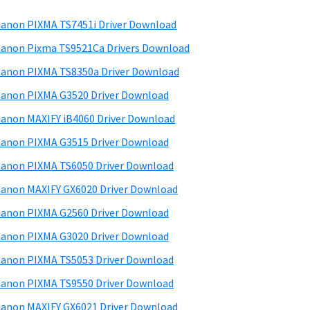
anon PIXMA TS7451i Driver Download
anon Pixma TS9521Ca Drivers Download
anon PIXMA TS8350a Driver Download
anon PIXMA G3520 Driver Download
anon MAXIFY iB4060 Driver Download
anon PIXMA G3515 Driver Download
anon PIXMA TS6050 Driver Download
anon MAXIFY GX6020 Driver Download
anon PIXMA G2560 Driver Download
anon PIXMA G3020 Driver Download
anon PIXMA TS5053 Driver Download
anon PIXMA TS9550 Driver Download
anon MAXIFY GX6021 Driver Download