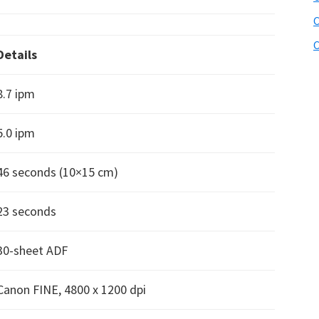
C
C
Details
8.7 ipm
5.0 ipm
46 seconds (10×15 cm)
23 seconds
30-sheet ADF
Canon FINE, 4800 x 1200 dpi