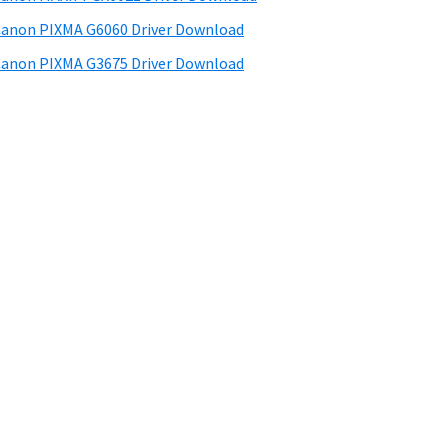
anon PIXMA G6060 Driver Download
anon PIXMA G3675 Driver Download