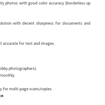
ty photos with good color accuracy (borderless up
olution with decent sharpness for documents and
t accurate for text and images.
hobby photographers).
moothly.
 for multi-page scans/copies.
ce
.