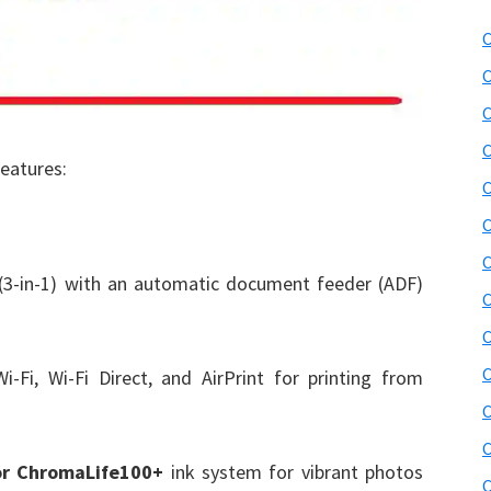
C
C
C
C
features:
C
C
C
 (3-in-1) with an automatic document feeder (ADF)
C
C
C
-Fi, Wi-Fi Direct, and AirPrint for printing from
C
C
or ChromaLife100+
ink system for vibrant photos
C