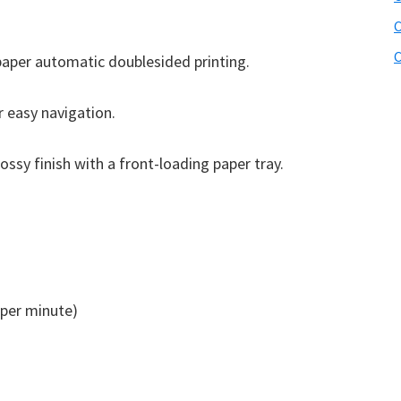
C
C
aper automatic doublesided printing.
r easy navigation.
ossy finish with a front-loading paper tray.
per minute)