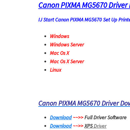
Canon PIXMA MG5670 Driver
IJ Start Canon PIXMA MG5670 Set Up Printer
Windows
Windows Server
Mac Os X
Mac Os X Server
Linux
Canon PIXMA MG5670 Driver D
Download
~~>>
Full Driver Software
Download
~~>>
XPS
Driver