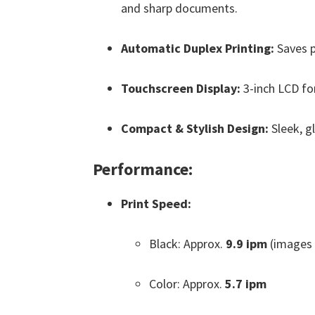
and sharp documents.
Automatic Duplex Printing:
Saves p
Touchscreen Display:
3-inch LCD fo
Compact & Stylish Design:
Sleek, gl
Performance:
Print Speed:
Black: Approx.
9.9 ipm
(images 
Color: Approx.
5.7 ipm