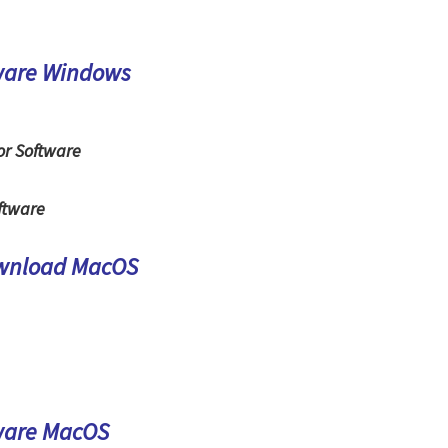
ware Windows
or Software
ftware
ownload MacOS
ware MacOS