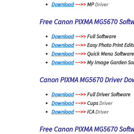
Download
~~>>
MP
Driver
Free Canon PIXMA MG5670 Soft
Download
~~>>
Full Software
Download
~~>>
Easy Photo Print Edit
Download
~~>>
Quick Menu Software
Download
~~>>
My Image Garden So
Canon PIXMA MG5670 Driver D
Download
~~>>
Full Driver Software
Download
~~>>
Cups
Driver
Download
~~>>
ICA
Driver
Free Canon PIXMA MG5670 Soft