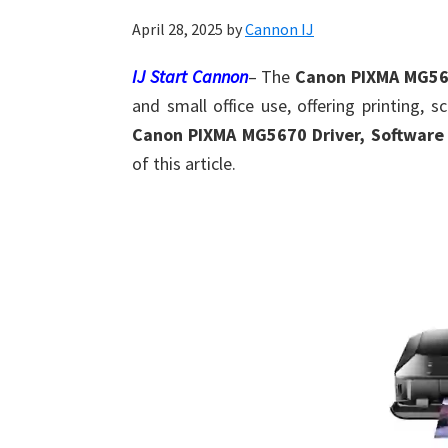
Shot
April 28, 2025
by
Cannon IJ
Printer
Setup
IJ Start Cannon
– The
Canon PIXMA MG5
Drivers
and small office use, offering printing, s
Windows,
Canon PIXMA MG5670 Driver, Software
Mac,
of this article.
and
Linux