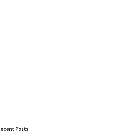
Recent Posts