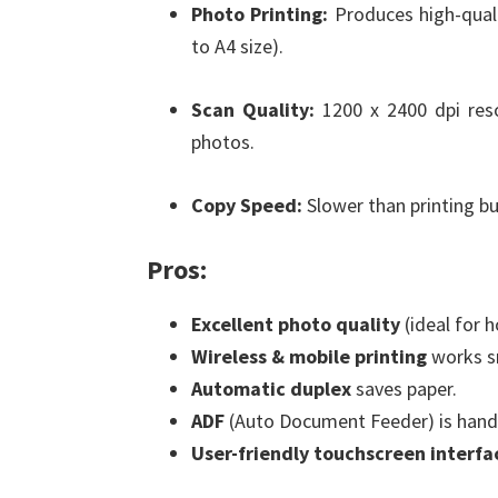
Photo Printing:
Produces high-quali
to A4 size).
Scan Quality:
1200 x 2400 dpi res
photos.
Copy Speed:
Slower than printing bu
Pros:
Excellent photo quality
(ideal for 
Wireless & mobile printing
works s
Automatic duplex
saves paper.
ADF
(Auto Document Feeder) is handy
User-friendly touchscreen interfa