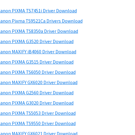
anon PIXMA TS7451i Driver Download
anon Pixma TS9521Ca Drivers Download
anon PIXMA TS8350a Driver Download
anon PIXMA G3520 Driver Download
anon MAXIFY iB4060 Driver Download
anon PIXMA G3515 Driver Download
anon PIXMA TS6050 Driver Download
anon MAXIFY GX6020 Driver Download
anon PIXMA G2560 Driver Download
anon PIXMA G3020 Driver Download
anon PIXMA TS5053 Driver Download
anon PIXMA TS9550 Driver Download
anon MAXIFY GX6021 Driver Download