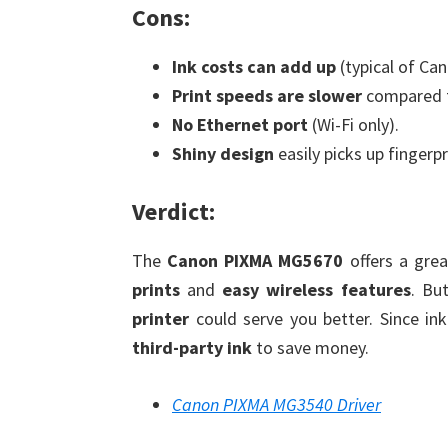
Cons:
Ink costs can add up
(typical of Ca
Print speeds are slower
compared to
No Ethernet port
(Wi-Fi only).
Shiny design
easily picks up fingerp
Verdict:
The
Canon PIXMA MG5670
offers a gre
prints
and
easy wireless features
. Bu
printer
could serve you better. Since in
third-party ink
to save money.
Canon PIXMA MG3540 Driver