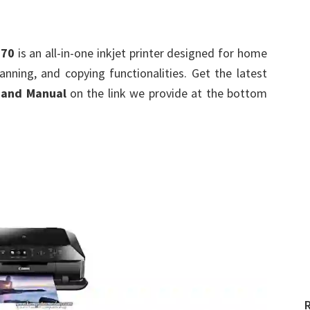
670
is an all-in-one inkjet printer designed for home
canning, and copying functionalities. Get the latest
 and Manual
on the link we provide at the bottom