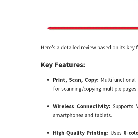
Here’s a detailed review based on its key 
Key Features:
Print, Scan, Copy:
Multifunctional
for scanning/copying multiple pages.
Wireless Connectivity:
Supports Wi
smartphones and tablets.
High-Quality Printing:
Uses
6-col