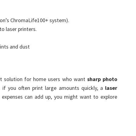
non’s ChromaLife100+ system).
 laser printers.
rints and dust
at solution for home users who want
sharp photo
t if you often print large amounts quickly, a
laser
k expenses can add up, you might want to explore