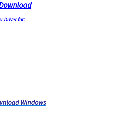
 Download
 Driver for:
ownload Windows