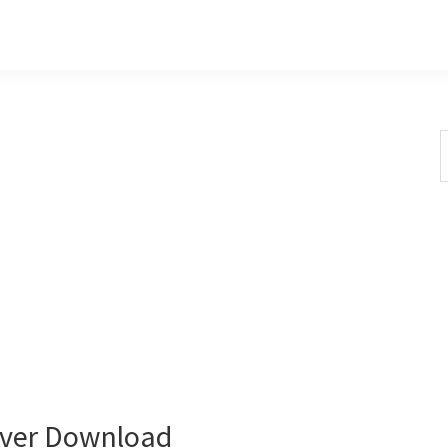
S
t
w
ver Download