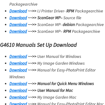
Packagearchive
Download
~~>>
IJ Printer Driver-
RPM
Packagearchive
Download
~~>>
ScanGear MP
–
Source file
Download
~~>>
ScanGear MP-
debian
Packagearchive
Download
~~>>
ScanGear MP
–
RPM
Packagearchive
G4610 Manuals Set Up Download
Download
~~>>
User Manual for Windows
Download
~~>>
My Image Garden Windows
Download
~~>>
Manual for Easy-PhotoPrint Editor
Windows
Download
~~>>
Manual for Quick Menu Windows
Download
~~>>
User Manual for Mac
Download
~~>>
My Image Garden Mac
Download
~~>>
Manual for Easy-PhotoPrint Editor Mac