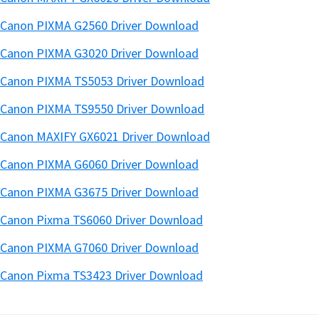
Canon PIXMA G2560 Driver Download
Canon PIXMA G3020 Driver Download
Canon PIXMA TS5053 Driver Download
Canon PIXMA TS9550 Driver Download
Canon MAXIFY GX6021 Driver Download
Canon PIXMA G6060 Driver Download
Canon PIXMA G3675 Driver Download
Canon Pixma TS6060 Driver Download
Canon PIXMA G7060 Driver Download
Canon Pixma TS3423 Driver Download