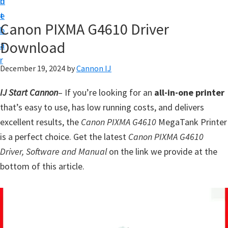
n
d
t
t
e
U
Canon PIXMA G4610 Driver
b
p
Download
a
f
r
o
December 19, 2024
by
Cannon IJ
r
IJ Start Cannon
– If you’re looking for an
all-in-one printer
C
that’s easy to use, has low running costs, and delivers
a
excellent results, the
Canon PIXMA G4610
MegaTank Printer
n
is a perfect choice. Get the latest
Canon PIXMA G4610
o
Driver, Software and Manual
on the link we provide at the
n
bottom of this article.
P
i
x
m