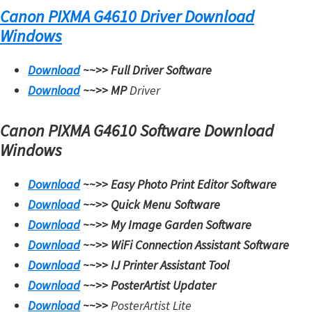
Canon PIXMA G4610 Driver Download
i
Windows
n
u
Download
~~>>
Full Driver Software
x
Download
~~>>
MP
Driver
Canon PIXMA G4610 Software Download
Windows
Download
~~>>
Easy Photo Print Editor Software
Download
~~>>
Quick Menu Software
Download
~~>>
My Image Garden Software
Download
~~>>
WiFi Connection Assistant Software
Download
~~>>
IJ Printer Assistant Tool
Download
~~>>
PosterArtist Updater
Download
~~>>
PosterArtist Lite