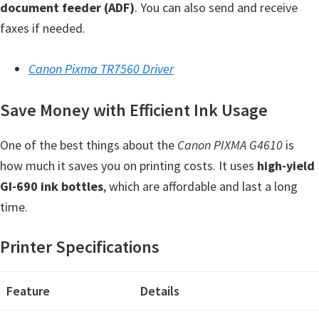
document feeder (ADF)
. You can also send and receive
Y
faxes if needed.
,
C
Canon Pixma TR7560 Driver
a
n
Save Money with Efficient Ink Usage
o
S
One of the best things about the
Canon PIXMA G4610
is
c
how much it saves you on printing costs. It uses
high-yield
a
GI-690 ink bottles
, which are affordable and last a long
n
time.
,
S
Printer Specifications
E
L
Feature
Details
P