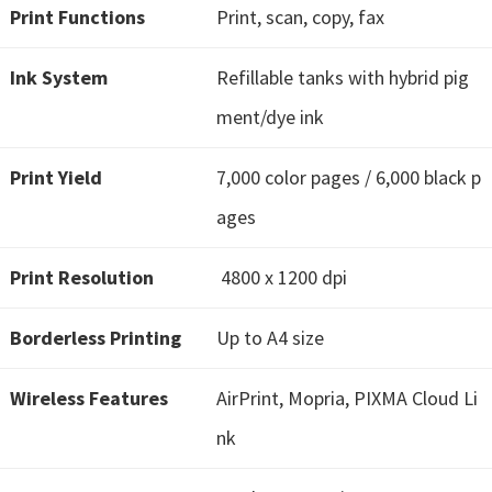
H
Print Functions
Print, scan, copy, fax
Y
,
Ink System
Refillable tanks with hybrid pig
L
ment/dye ink
a
s
Print Yield
7,000 color pages / 6,000 black p
e
ages
r
S
Print Resolution
4800 x 1200 dpi
h
o
Borderless Printing
Up to A4 size
t
P
Wireless Features
AirPrint, Mopria, PIXMA Cloud Li
r
nk
i
n