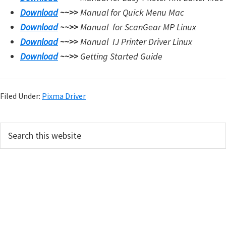
Download
~~>>
Manual for Quick Menu Mac
Download
~~>>
Manual for
ScanGear MP Linux
Download
~~>>
Manual
IJ Printer Driver Linux
Download
~~>>
Getting Started Guide
Filed Under:
Pixma Driver
P
S
e
r
a
i
r
m
c
h
a
t
r
h
i