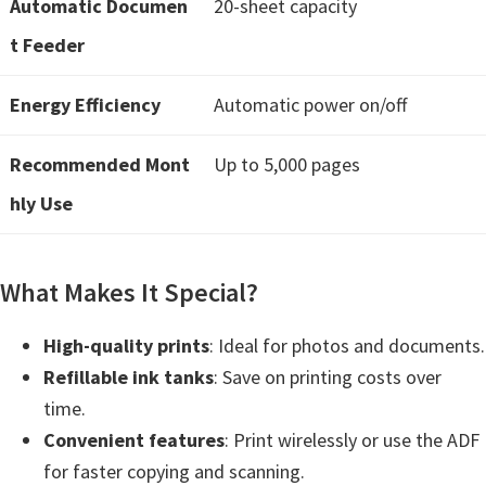
Automatic Documen
20-sheet capacity
t
t Feeder
e
r
Energy Efficiency
Automatic power on/off
S
e
Recommended Mont
Up to 5,000 pages
t
hly Use
u
p
D
What Makes It Special?
r
i
High-quality prints
: Ideal for photos and documents.
v
Refillable ink tanks
: Save on printing costs over
e
time.
r
Convenient features
: Print wirelessly or use the ADF
s
for faster copying and scanning.