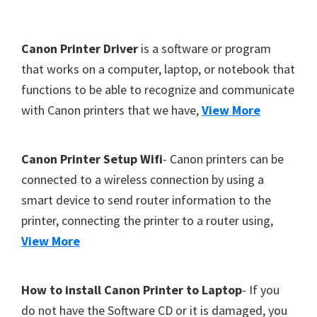
Footer
Canon Printer Driver
is a software or program
that works on a computer, laptop, or notebook that
functions to be able to recognize and communicate
with Canon printers that we have,
View More
Canon Printer Setup Wifi
- Canon printers can be
connected to a wireless connection by using a
smart device to send router information to the
printer, connecting the printer to a router using,
View More
How to install Canon Printer to Laptop
- If you
do not have the Software CD or it is damaged, you