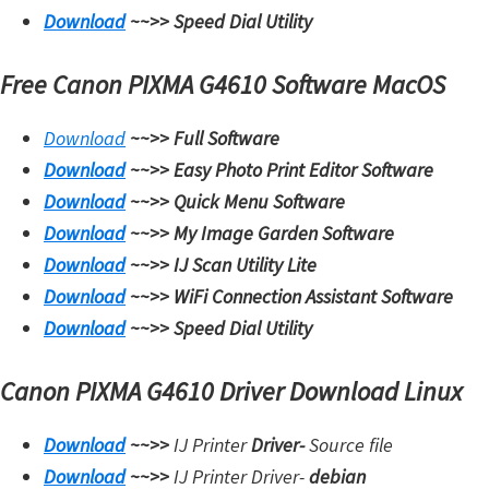
Download
~~>>
Speed Dial Utility
Free Canon PIXMA G4610 Software MacOS
Download
~~>>
Full Software
Download
~~>>
Easy Photo Print Editor Software
Download
~~>>
Quick Menu Software
Download
~~>>
My Image Garden Software
Download
~~>>
IJ Scan Utility Lite
Download
~~>>
WiFi Connection Assistant Software
Download
~~>>
Speed Dial Utility
Canon PIXMA G4610 Driver Download Linux
Download
~~>>
IJ Printer
Driver-
Source file
Download
~~>>
IJ Printer Driver-
debian