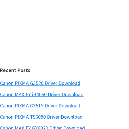
y
s
S
w
i
e
d
b
s
e
i
b
t
a
e
r
Recent Posts
Canon PIXMA G3520 Driver Download
Canon MAXIFY iB4060 Driver Download
Canon PIXMA G3515 Driver Download
Canon PIXMA TS6050 Driver Download
Canon MAXIFY GX6020 Driver Download