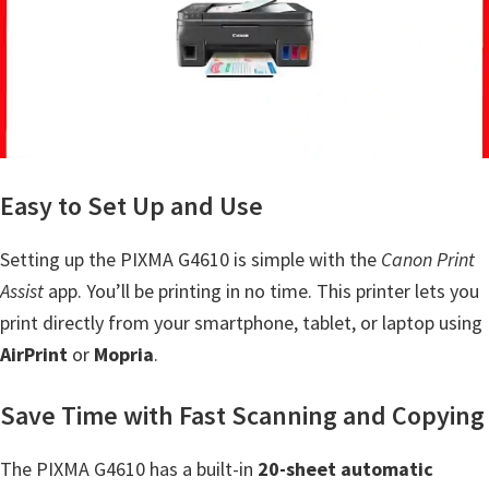
a
,
i
-
S
E
N
Easy to Set Up and Use
S
Y
Setting up the PIXMA G4610 is simple with the
Canon Print
S
Assist
app. You’ll be printing in no time. This printer lets you
,
print directly from your smartphone, tablet, or laptop using
M
AirPrint
or
Mopria
.
A
Save Time with Fast Scanning and Copying
X
I
The PIXMA G4610 has a built-in
20-sheet automatic
F