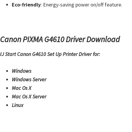
W
Eco-friendly
: Energy-saving power on/off feature.
i
n
d
o
Canon PIXMA G4610 Driver Download
w
IJ Start Canon G4610 Set Up Printer Driver for:
s
,
Windows
M
Windows Server
a
Mac Os X
c
Mac Os X Server
,
Linux
a
n
d
L