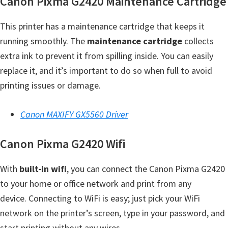
Canon Pixma G2420 Maintenance Cartridge
H
Y
This printer has a maintenance cartridge that keeps it
,
running smoothly. The
maintenance cartridge
collects
L
extra ink to prevent it from spilling inside. You can easily
a
replace it, and it’s important to do so when full to avoid
s
printing issues or damage.
e
r
Canon MAXIFY GX5560 Driver
S
h
Canon Pixma G2420 Wifi
o
t
With
built-in wifi
, you can connect the Canon Pixma G2420
P
to your home or office network and print from any
r
device. Connecting to WiFi is easy; just pick your WiFi
i
network on the printer’s screen, type in your password, and
n
start printing without any wires.