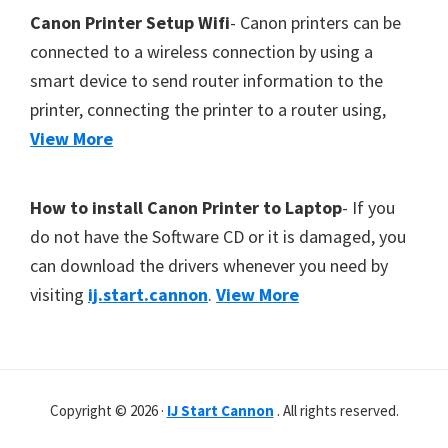
Canon Printer Setup Wifi
- Canon printers can be
connected to a wireless connection by using a
smart device to send router information to the
printer, connecting the printer to a router using,
View More
How to install Canon Printer to Laptop
- If you
do not have the Software CD or it is damaged, you
can download the drivers whenever you need by
visiting
ij.start.cannon
.
View More
Copyright © 2026 ·
IJ Start Cannon
. All rights reserved.