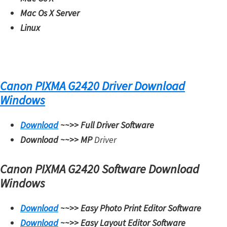
W
Mac Os X Server
i
Linux
n
d
o
w
Canon PIXMA G2420 Driver Download
s
Windows
,
M
Download
~~>>
Full Driver Software
a
Download ~~>>
MP
Driver
c
Canon PIXMA G2420 Software Download
,
Windows
a
n
Download
~~>>
Easy Photo Print Editor Software
d
Download
~~>>
Easy Layout Editor Software
L