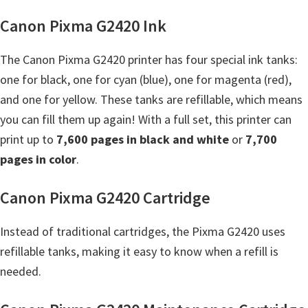
Y
Canon Pixma G2420 Ink
,
C
The Canon Pixma G2420 printer has four special ink tanks:
a
one for black, one for cyan (blue), one for magenta (red),
n
and one for yellow. These tanks are refillable, which means
o
you can fill them up again! With a full set, this printer can
S
print up to
7,600 pages in black and white
or
7,700
c
pages in color
.
a
n
Canon Pixma G2420 Cartridge
,
Instead of traditional cartridges, the Pixma G2420 uses
S
refillable tanks, making it easy to know when a refill is
E
needed.
L
P