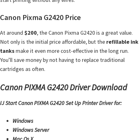
t
Canon Pixma G2420 Price
e
r
At around
$200
, the Canon Pixma G2420 is a great value.
S
Not only is the initial price affordable, but the
refillable ink
e
tanks
make it even more cost-effective in the long run.
t
You’ll save money by not having to replace traditional
u
cartridges as often.
p
D
Canon PIXMA G2420 Driver Download
r
i
IJ Start Canon PIXMA G2420 Set Up Printer Driver for:
v
e
Windows
r
Windows Server
s
Mac Os X