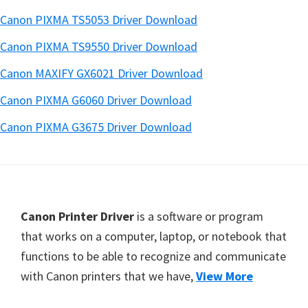
Canon PIXMA TS5053 Driver Download
Canon PIXMA TS9550 Driver Download
Canon MAXIFY GX6021 Driver Download
Canon PIXMA G6060 Driver Download
Canon PIXMA G3675 Driver Download
Footer
Canon Printer Driver
is a software or program
that works on a computer, laptop, or notebook that
functions to be able to recognize and communicate
with Canon printers that we have,
View More