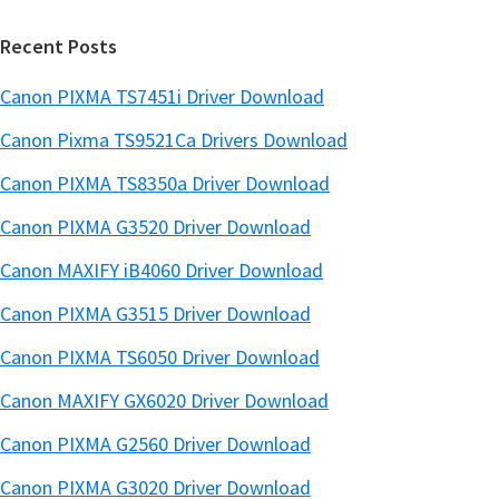
r
Recent Posts
Canon PIXMA TS7451i Driver Download
Canon Pixma TS9521Ca Drivers Download
Canon PIXMA TS8350a Driver Download
Canon PIXMA G3520 Driver Download
Canon MAXIFY iB4060 Driver Download
Canon PIXMA G3515 Driver Download
Canon PIXMA TS6050 Driver Download
Canon MAXIFY GX6020 Driver Download
Canon PIXMA G2560 Driver Download
Canon PIXMA G3020 Driver Download