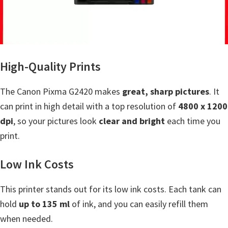
a
,
i
-
S
High-Quality Prints
E
N
The Canon Pixma G2420 makes
great, sharp pictures
. It
S
can print in high detail with a top resolution of
4800 x 1200
Y
dpi
, so your pictures look
clear and bright
each time you
S
print.
,
Low Ink Costs
M
A
This printer stands out for its low ink costs. Each tank can
X
hold
up to 135 ml
of ink, and you can easily refill them
I
when needed.
F