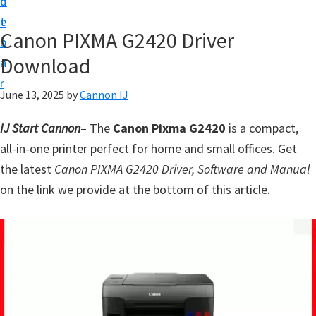
n
d
t
t
e
U
Canon PIXMA G2420 Driver
b
p
Download
a
f
r
o
June 13, 2025
by
Cannon IJ
r
IJ Start Cannon
– The
Canon Pixma G2420
is a compact,
C
all-in-one printer perfect for home and small offices. Get
a
the latest
Canon PIXMA G2420 Driver, Software and Manual
n
on the link we provide at the bottom of this article.
o
n
P
i
x
m