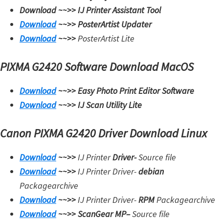
Download ~~>>
IJ Printer Assistant Tool
i
Download
~~>>
PosterArtist Updater
n
Download
~~>>
PosterArtist Lite
u
x
PIXMA G2420 Software Download MacOS
Download
~~>>
Easy Photo Print Editor Software
Download
~~>>
IJ Scan Utility Lite
Canon PIXMA G2420 Driver Download Linux
Download
~~>>
IJ Printer
Driver-
Source file
Download
~~>>
IJ Printer Driver-
debian
Packagearchive
Download
~~>>
IJ Printer Driver-
RPM
Packagearchive
Download
~~>>
ScanGear MP
–
Source file