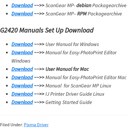
Download
~~>>
ScanGear MP-
debian
Packagearchive
Download
~~>>
ScanGear MP
–
RPM
Packagearchive
G2420 Manuals Set Up Download
Download
~~>>
User Manual for Windows
Download
~~>>
Manual for Easy-PhotoPrint Editor
Windows
Download
~~>>
User Manual for Mac
Download
~~>>
Manual for Easy-PhotoPrint Editor Mac
Download
~~>>
Manual for
ScanGear MP Linux
Download
~~>>
IJ Printer Driver Guide Linux
Download
~~>>
Getting Started Guide
Filed Under:
Pixma Driver