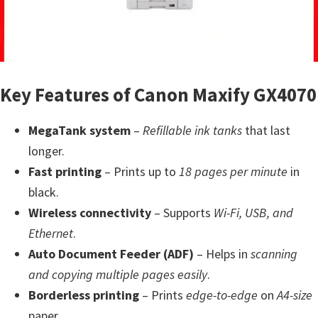
a
,
i
-
S
Key Features of Canon Maxify GX4070
E
N
MegaTank system
–
Refillable ink tanks
that last
S
longer.
Y
Fast printing
– Prints up to
18 pages per minute
in
S
black.
,
Wireless connectivity
– Supports
Wi-Fi, USB, and
M
Ethernet
.
A
Auto Document Feeder (ADF)
– Helps in
scanning
X
and copying multiple pages easily
.
I
Borderless printing
– Prints
edge-to-edge
on
A4-size
F
paper.