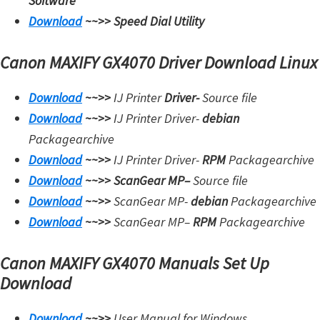
Software
Download
~~>>
Speed Dial Utility
Canon MAXIFY GX4070 Driver Download Linux
Download
~~>>
IJ Printer
Driver-
Source file
Download
~~>>
IJ Printer Driver-
debian
Packagearchive
Download
~~>>
IJ Printer Driver-
RPM
Packagearchive
Download
~~>>
ScanGear MP
–
Source file
Download
~~>>
ScanGear MP-
debian
Packagearchive
Download
~~>>
ScanGear MP
–
RPM
Packagearchive
Canon MAXIFY GX4070 Manuals Set Up
Download
Download
~~>>
User Manual for Windows