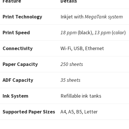
Feature
Details
W
i
Print Technology
Inkjet with
MegaTank system
n
d
Print Speed
18 ppm
(black),
13 ppm
(color)
o
w
Connectivity
Wi-Fi, USB, Ethernet
s
,
Paper Capacity
250 sheets
M
a
ADF Capacity
35 sheets
c
,
Ink System
Refillable ink tanks
a
Supported Paper Sizes
n
A4, A5, B5, Letter
d
L