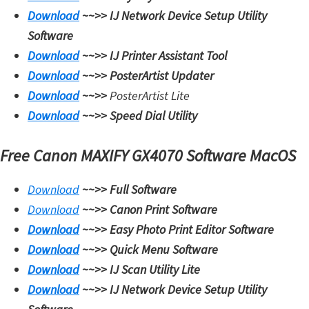
Download
~~>>
IJ Network Device Setup Utility
Software
Download
~~>>
IJ Printer Assistant Tool
Download
~~>>
PosterArtist Updater
Download
~~>>
PosterArtist Lite
Download
~~>>
Speed Dial Utility
Free Canon MAXIFY GX4070 Software MacOS
Download
~~>>
Full Software
Download
~~>>
Canon Print Software
Download
~~>>
Easy Photo Print Editor Software
Download
~~>>
Quick Menu Software
Download
~~>>
IJ Scan Utility Lite
Download
~~>>
IJ Network Device Setup Utility