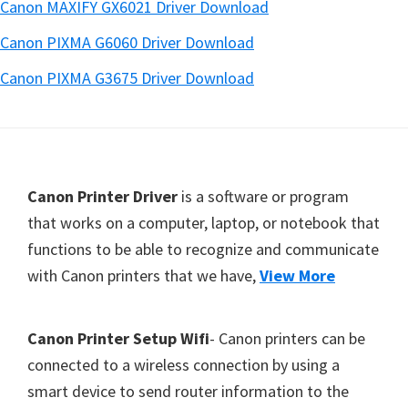
Canon MAXIFY GX6021 Driver Download
Canon PIXMA G6060 Driver Download
Canon PIXMA G3675 Driver Download
Footer
Canon Printer Driver
is a software or program
that works on a computer, laptop, or notebook that
functions to be able to recognize and communicate
with Canon printers that we have,
View More
Canon Printer Setup Wifi
- Canon printers can be
connected to a wireless connection by using a
smart device to send router information to the