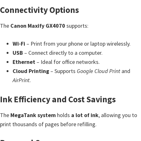
H
Connectivity Options
Y
,
The
Canon Maxify GX4070
supports:
L
a
Wi-Fi
– Print from your phone or laptop wirelessly.
s
USB
– Connect directly to a computer.
e
Ethernet
– Ideal for office networks.
r
Cloud Printing
– Supports
Google Cloud Print
and
S
AirPrint
.
h
o
Ink Efficiency and Cost Savings
t
P
The
MegaTank system
holds
a lot of ink
, allowing you to
r
print thousands of pages before refilling.
i
n