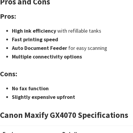
Pros and Cons
t
Pros:
e
r
High ink efficiency
with refillable tanks
S
Fast printing speed
e
Auto Document Feeder
for easy scanning
t
Multiple connectivity options
u
p
Cons:
D
r
No fax function
i
Slightly expensive upfront
v
e
Canon Maxify GX4070 Specifications
r
s