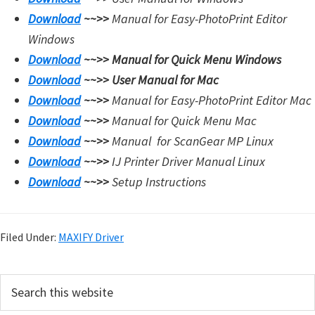
Download
~~>>
Manual for Easy-PhotoPrint Editor
Windows
Download
~~>>
Manual for Quick Menu Windows
Download
~~>>
User Manual for Mac
Download
~~>>
Manual for Easy-PhotoPrint Editor Mac
Download
~~>>
Manual for Quick Menu Mac
Download
~~>>
Manual for
ScanGear MP Linux
Download
~~>>
IJ Printer Driver Manual Linux
Download
~~>>
Setup Instructions
Filed Under:
MAXIFY Driver
P
S
e
r