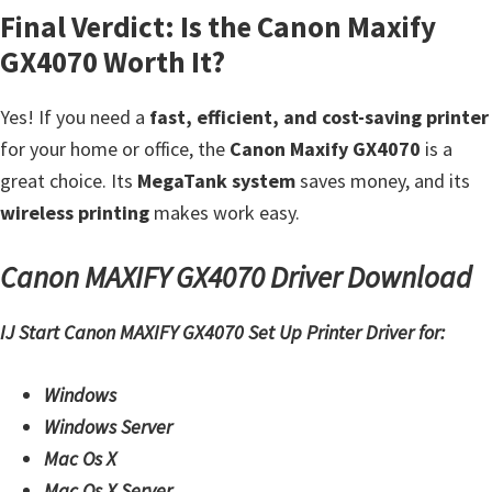
Final Verdict: Is the Canon Maxify
i
GX4070 Worth It?
n
u
Yes! If you need a
fast, efficient, and cost-saving printer
x
for your home or office, the
Canon Maxify GX4070
is a
great choice. Its
MegaTank system
saves money, and its
wireless printing
makes work easy.
Canon MAXIFY GX4070 Driver Download
IJ Start Canon MAXIFY GX4070 Set Up Printer Driver for:
Windows
Windows Server
Mac Os X
Mac Os X Server