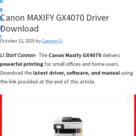
n
d
t
t
e
U
Canon MAXIFY GX4070 Driver
b
p
Download
a
f
r
o
October 12, 2025
by
Cannon IJ
r
IJ Start Cannon
– The
Canon Maxify GX4070
delivers
C
powerful printing
for small offices and home users.
a
Download the
latest driver, software, and manual
using
n
the link provided at the end of this article.
o
n
P
i
x
m