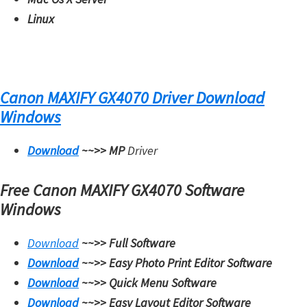
Linux
Canon MAXIFY GX4070 Driver Download
Windows
Download
~~>>
MP
Driver
Free Canon MAXIFY GX4070 Software
Windows
Download
~~>>
Full Software
Download
~~>>
Easy Photo Print Editor Software
Download
~~>>
Quick Menu Software
Download
~~>>
Easy Layout Editor Software