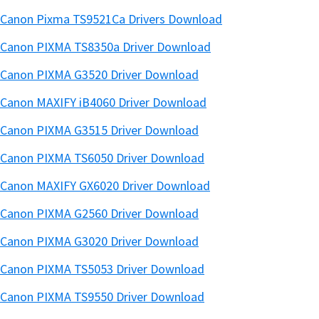
Canon Pixma TS9521Ca Drivers Download
Canon PIXMA TS8350a Driver Download
Canon PIXMA G3520 Driver Download
Canon MAXIFY iB4060 Driver Download
Canon PIXMA G3515 Driver Download
Canon PIXMA TS6050 Driver Download
Canon MAXIFY GX6020 Driver Download
Canon PIXMA G2560 Driver Download
Canon PIXMA G3020 Driver Download
Canon PIXMA TS5053 Driver Download
Canon PIXMA TS9550 Driver Download