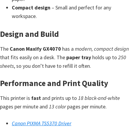
Y
Compact design
– Small and perfect for any
,
workspace.
C
a
Design and Build
n
The
o
Canon Maxify GX4070
has a
modern, compact design
that fits easily on a desk. The
S
paper tray
holds up to
250
sheets
c
, so you don’t have to refill it often.
a
Performance and Print Quality
n
,
This printer is
fast
and prints up to
18 black-and-white
S
pages per minute and
13 color
pages per minute.
E
L
Canon PIXMA TS5370 Driver
P