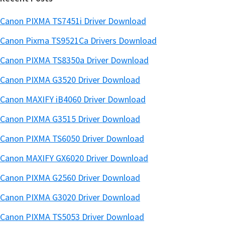
Canon PIXMA TS7451i Driver Download
Canon Pixma TS9521Ca Drivers Download
Canon PIXMA TS8350a Driver Download
Canon PIXMA G3520 Driver Download
Canon MAXIFY iB4060 Driver Download
Canon PIXMA G3515 Driver Download
Canon PIXMA TS6050 Driver Download
Canon MAXIFY GX6020 Driver Download
Canon PIXMA G2560 Driver Download
Canon PIXMA G3020 Driver Download
Canon PIXMA TS5053 Driver Download