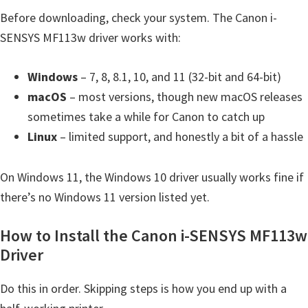
t
Before downloading, check your system. The Canon i-
e
SENSYS MF113w driver works with:
r
S
Windows
– 7, 8, 8.1, 10, and 11 (32-bit and 64-bit)
e
macOS
– most versions, though new macOS releases
t
sometimes take a while for Canon to catch up
u
Linux
– limited support, and honestly a bit of a hassle
p
D
On Windows 11, the Windows 10 driver usually works fine if
r
there’s no Windows 11 version listed yet.
i
How to Install the Canon i-SENSYS MF113w
v
Driver
e
r
Do this in order. Skipping steps is how you end up with a
s