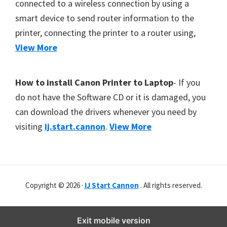
connected to a wireless connection by using a
smart device to send router information to the
printer, connecting the printer to a router using,
View More
How to install Canon Printer to Laptop
- If you
do not have the Software CD or it is damaged, you
can download the drivers whenever you need by
visiting
ij.start.cannon
.
View More
Copyright © 2026 ·
IJ Start Cannon
. All rights reserved.
Exit mobile version