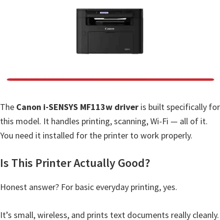
a
,
i
-
S
E
N
S
The
Canon i-SENSYS MF113w driver
is built specifically for
Y
this model. It handles printing, scanning, Wi-Fi — all of it.
S
You need it installed for the printer to work properly.
,
M
Is This Printer Actually Good?
A
Honest answer? For basic everyday printing, yes.
X
I
It’s small, wireless, and prints text documents really cleanly.
F