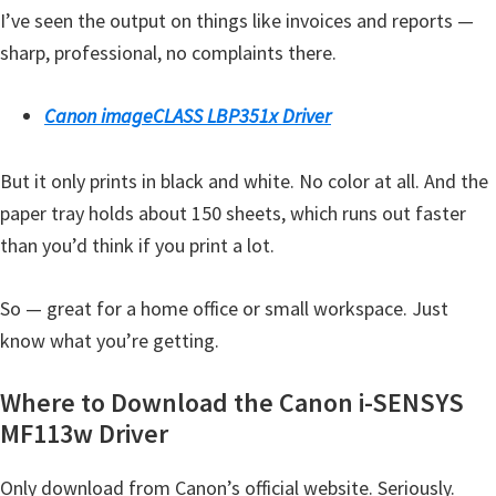
I’ve seen the output on things like invoices and reports —
Y
sharp, professional, no complaints there.
,
C
Canon imageCLASS LBP351x Driver
a
n
But it only prints in black and white. No color at all. And the
o
paper tray holds about 150 sheets, which runs out faster
S
than you’d think if you print a lot.
c
a
So — great for a home office or small workspace. Just
n
know what you’re getting.
,
S
Where to Download the Canon i-SENSYS
E
MF113w Driver
L
P
Only download from Canon’s official website. Seriously.