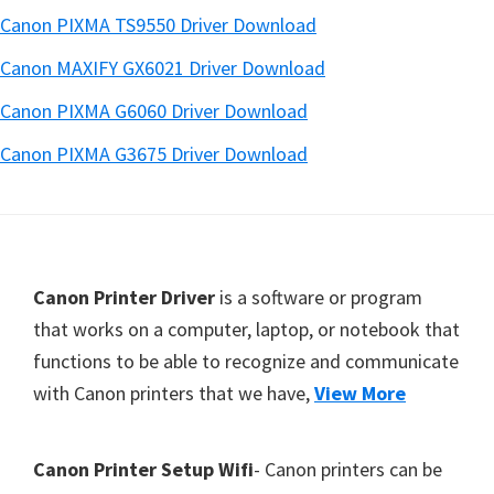
Canon PIXMA TS9550 Driver Download
Canon MAXIFY GX6021 Driver Download
Canon PIXMA G6060 Driver Download
Canon PIXMA G3675 Driver Download
Footer
Canon Printer Driver
is a software or program
that works on a computer, laptop, or notebook that
functions to be able to recognize and communicate
with Canon printers that we have,
View More
Canon Printer Setup Wifi
- Canon printers can be