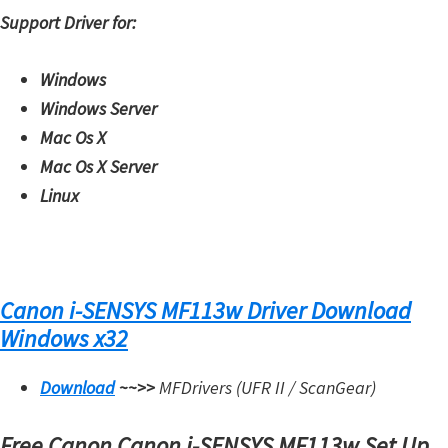
Support Driver for:
Windows
Windows Server
Mac Os X
Mac Os X Server
Linux
Canon i-SENSYS MF113w Driver Download
Windows x32
Download
~~>>
MFDrivers (UFR II / ScanGear)
Free Canon Canon i-SENSYS MF113w Set Up