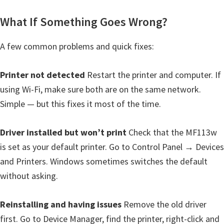
What If Something Goes Wrong?
A few common problems and quick fixes:
Printer not detected
Restart the printer and computer. If
using Wi-Fi, make sure both are on the same network.
Simple — but this fixes it most of the time.
Driver installed but won’t print
Check that the MF113w
is set as your default printer. Go to Control Panel → Devices
and Printers. Windows sometimes switches the default
without asking.
Reinstalling and having issues
Remove the old driver
first. Go to Device Manager, find the printer, right-click and