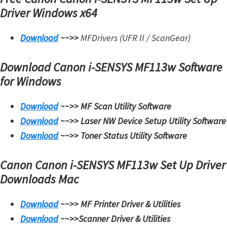
Driver
Windows x64
Download
~~>>
MFDrivers (UFR II / ScanGear)
Download Canon i-SENSYS MF113w Software
for Windows
Download
~~>>
MF Scan Utility
Software
Download
~~>>
Laser NW Device Setup Utility
Software
Download
~~>>
Toner Status Utility
Software
Canon Canon i-SENSYS MF113w Set Up Driver
Downloads Mac
Download
~~>>
MF Printer Driver & Utilities
Download
~~>>
Scanner Driver & Utilities