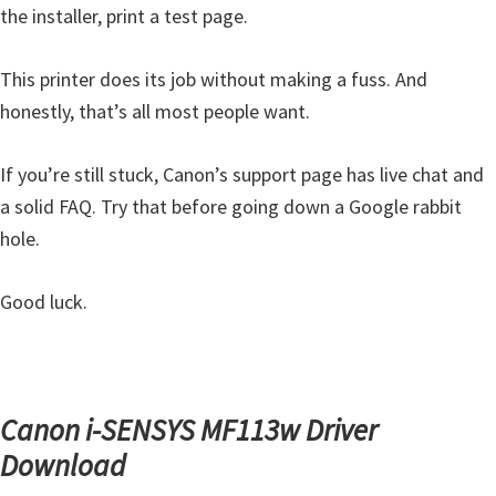
the installer, print a test page.
This printer does its job without making a fuss. And
honestly, that’s all most people want.
If you’re still stuck, Canon’s support page has live chat and
a solid FAQ. Try that before going down a Google rabbit
hole.
Good luck.
Canon i-SENSYS MF113w Driver
Download