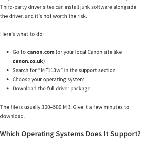
H
Third-party driver sites can install junk software alongside
Y
the driver, and it’s not worth the risk.
,
L
Here’s what to do:
a
s
Go to
canon.com
(or your local Canon site like
e
canon.co.uk
)
r
Search for “MF113w” in the support section
S
Choose your operating system
h
Download the full driver package
o
t
The file is usually 300–500 MB. Give it a few minutes to
P
download.
r
i
Which Operating Systems Does It Support?
n