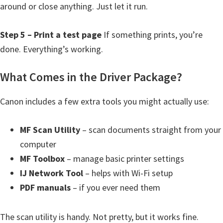
around or close anything. Just let it run.
i
n
Step 5 – Print a test page
If something prints, you’re
u
done. Everything’s working.
x
What Comes in the Driver Package?
Canon includes a few extra tools you might actually use:
MF Scan Utility
– scan documents straight from your
computer
MF Toolbox
– manage basic printer settings
IJ Network Tool
– helps with Wi-Fi setup
PDF manuals
– if you ever need them
The scan utility is handy. Not pretty, but it works fine.