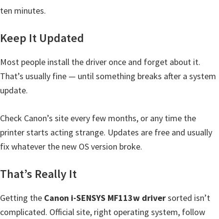
ten minutes.
Keep It Updated
Most people install the driver once and forget about it.
That’s usually fine — until something breaks after a system
update.
Check Canon’s site every few months, or any time the
printer starts acting strange. Updates are free and usually
fix whatever the new OS version broke.
That’s Really It
Getting the
Canon i-SENSYS MF113w driver
sorted isn’t
complicated. Official site, right operating system, follow