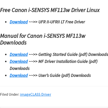
Free Canon i-SENSYS MF113w Driver
Linux
Download
~~>>
UFR II-UFRII LT Free Driver
Manual for Canon i-SENSYS MF113w
Downloads
Download
~~>>
Getting Started Guide (pdf) Downloads
Download
~~>>
MF Driver Installation Guide (pdf)
Downloads
Download
~~>>
User’s Guide (pdf) Downloads
Filed Under:
imageCLASS Driver