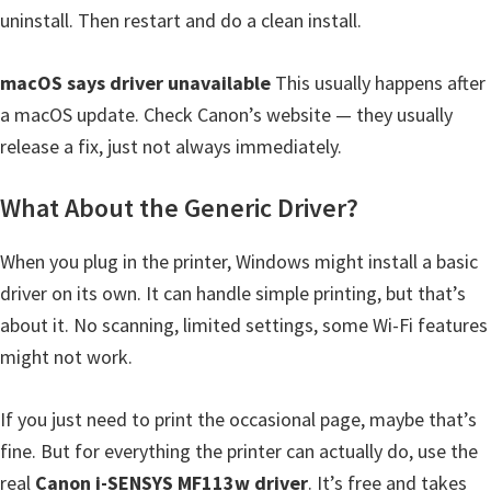
uninstall. Then restart and do a clean install.
macOS says driver unavailable
This usually happens after
a macOS update. Check Canon’s website — they usually
release a fix, just not always immediately.
What About the Generic Driver?
When you plug in the printer, Windows might install a basic
driver on its own. It can handle simple printing, but that’s
about it. No scanning, limited settings, some Wi-Fi features
might not work.
If you just need to print the occasional page, maybe that’s
fine. But for everything the printer can actually do, use the
real
Canon i-SENSYS MF113w driver
. It’s free and takes