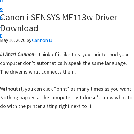
n
d
t
t
e
U
Canon i-SENSYS MF113w Driver
b
p
Download
a
f
r
o
May 10, 2026
by
Cannon IJ
r
IJ Start Cannon
– Think of it like this: your printer and your
C
computer don’t automatically speak the same language.
a
The driver is what connects them.
n
o
Without it, you can click “print” as many times as you want.
n
Nothing happens. The computer just doesn’t know what to
P
do with the printer sitting right next to it.
i
x
m