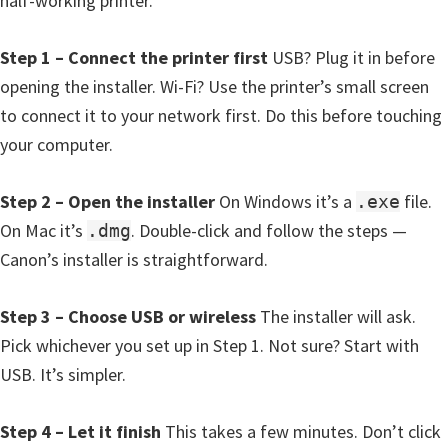
half-working printer.
W
i
Step 1 – Connect the printer first
USB? Plug it in before
n
opening the installer. Wi-Fi? Use the printer’s small screen
d
to connect it to your network first. Do this before touching
o
your computer.
w
s
Step 2 – Open the installer
On Windows it’s a
file.
.exe
,
On Mac it’s
. Double-click and follow the steps —
.dmg
M
Canon’s installer is straightforward.
a
c
Step 3 – Choose USB or wireless
The installer will ask.
,
Pick whichever you set up in Step 1. Not sure? Start with
a
USB. It’s simpler.
n
d
Step 4 – Let it finish
This takes a few minutes. Don’t click
L