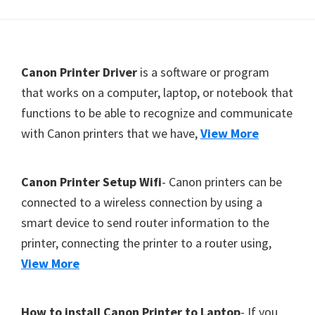
Y
,
C
F
Canon Printer Driver
is a software or program
a
o
that works on a computer, laptop, or notebook that
n
functions to be able to recognize and communicate
o
o
with Canon printers that we have,
View More
t
S
c
e
a
r
Canon Printer Setup Wifi
- Canon printers can be
n
connected to a wireless connection by using a
,
smart device to send router information to the
S
printer, connecting the printer to a router using,
E
View More
L
P
How to install Canon Printer to Laptop
- If you