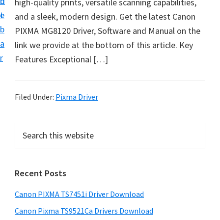
n
d
high-quality prints, versatile scanning capabilities,
t
t
e
and a sleek, modern design. Get the latest Canon
U
b
PIXMA MG8120 Driver, Software and Manual on the
p
a
link we provide at the bottom of this article. Key
f
r
Features Exceptional […]
o
r
C
Filed Under:
Pixma Driver
a
n
P
S
o
e
r
n
a
i
r
P
Recent Posts
m
c
i
h
a
x
Canon PIXMA TS7451i Driver Download
t
r
m
h
Canon Pixma TS9521Ca Drivers Download