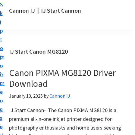
S
S
S
Cannon IJ || IJ Start Cannon
k
k
k
I
i
i
i
J
p
p
p
S
t
t
t
t
o
o
o
IJ Start Canon MG8120
a
m
p
f
r
a
r
o
t
Canon PIXMA MG8120 Driver
i
i
o
C
Download
n
m
t
a
c
a
e
January 13, 2025
by
Cannon IJ
n
o
r
r
o
n
y
IJ Start Cannon– The Canon PIXMA MG8120 is a
n
t
s
premium all-in-one inkjet printer designed for
S
e
i
photography enthusiasts and home users seeking
e