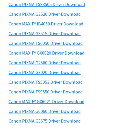
y
a
i
Canon PIXMA TS8350a Driver Download
s
,
S
Canon PIXMA G3520 Driver Download
w
i
i
e
Canon MAXIFY iB4060 Driver Download
-
d
b
Canon PIXMA G3515 Driver Download
S
s
e
E
i
Canon PIXMA TS6050 Driver Download
b
t
N
Canon MAXIFY GX6020 Driver Download
a
e
S
Canon PIXMA G2560 Driver Download
r
Y
Canon PIXMA G3020 Driver Download
S
Canon PIXMA TS5053 Driver Download
,
Canon PIXMA TS9550 Driver Download
M
A
Canon MAXIFY GX6021 Driver Download
X
Canon PIXMA G6060 Driver Download
I
Canon PIXMA G3675 Driver Download
F