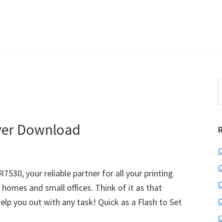
S
e
r
a
i
r
ver Download
c
h
C
t
r
h
C
30, your reliable partner for all your printing
i
C
y homes and small offices. Think of it as that
s
lp you out with any task! Quick as a Flash to Set
C
i
e
C