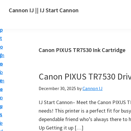
S
S
S
Cannon IJ || IJ Start Cannon
k
k
k
I
i
i
i
J
p
p
p
S
t
t
t
t
o
o
o
Canon PIXUS TR7530 Ink Cartridge
a
m
p
f
r
a
r
o
t
i
i
o
Canon PIXUS TR7530 Dri
C
n
m
t
a
December 30, 2025
by
Cannon IJ
c
a
e
n
o
r
r
o
IJ Start Cannon– Meet the Canon PIXUS TR75
n
y
n
needs! This printer is a perfect fit for bus
t
s
S
dependable friend who’s always there to he
e
i
e
Up Getting it up […]