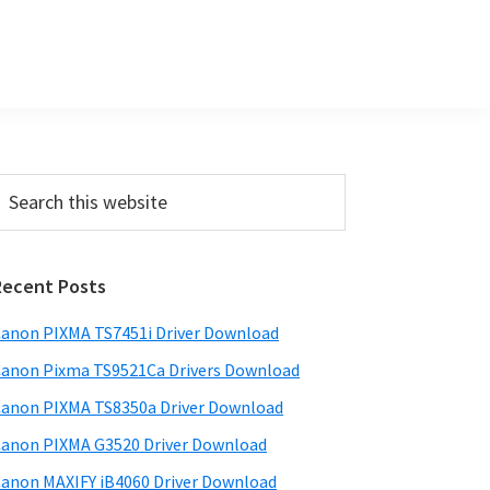
P
Recent Posts
m
a
anon PIXMA TS7451i Driver Download
anon Pixma TS9521Ca Drivers Download
y
anon PIXMA TS8350a Driver Download
S
anon PIXMA G3520 Driver Download
w
anon MAXIFY iB4060 Driver Download