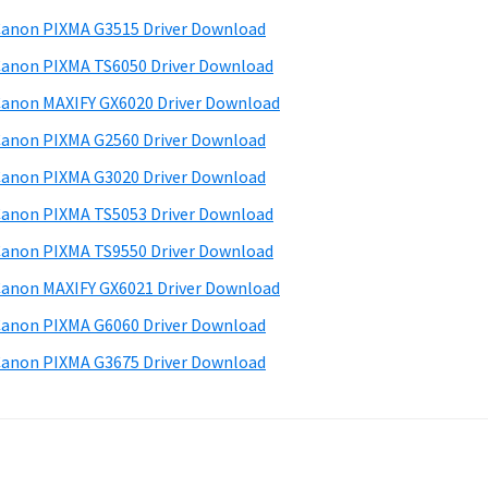
d
anon PIXMA G3515 Driver Download
e
anon PIXMA TS6050 Driver Download
b
anon MAXIFY GX6020 Driver Download
a
anon PIXMA G2560 Driver Download
anon PIXMA G3020 Driver Download
anon PIXMA TS5053 Driver Download
anon PIXMA TS9550 Driver Download
anon MAXIFY GX6021 Driver Download
anon PIXMA G6060 Driver Download
anon PIXMA G3675 Driver Download