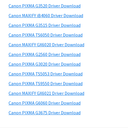
s
a
S
Canon PIXMA G3520 Driver Download
w
,
i
e
Canon MAXIFY iB4060 Driver Download
i
d
b
Canon PIXMA G3515 Driver Download
-
s
e
S
i
Canon PIXMA TS6050 Driver Download
b
t
E
Canon MAXIFY GX6020 Driver Download
a
e
N
Canon PIXMA G2560 Driver Download
r
S
Canon PIXMA G3020 Driver Download
Y
Canon PIXMA TS5053 Driver Download
S
Canon PIXMA TS9550 Driver Download
,
M
Canon MAXIFY GX6021 Driver Download
A
Canon PIXMA G6060 Driver Download
X
Canon PIXMA G3675 Driver Download
I
F