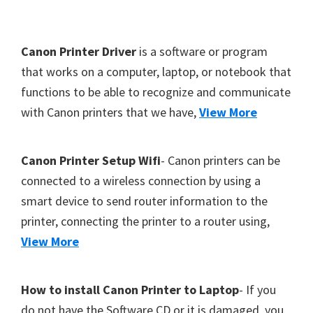
Y
,
F
Canon Printer Driver
is a software or program
C
o
that works on a computer, laptop, or notebook that
a
functions to be able to recognize and communicate
o
n
with Canon printers that we have,
View More
t
o
S
e
c
r
Canon Printer Setup Wifi
- Canon printers can be
a
connected to a wireless connection by using a
n
smart device to send router information to the
,
printer, connecting the printer to a router using,
S
View More
E
L
How to install Canon Printer to Laptop
- If you
P
do not have the Software CD or it is damaged, you