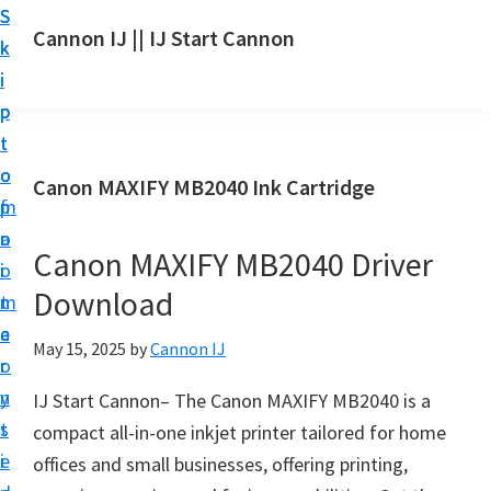
S
S
S
Cannon IJ || IJ Start Cannon
k
k
k
I
i
i
i
J
p
p
p
S
t
t
t
t
o
o
o
Canon MAXIFY MB2040 Ink Cartridge
a
m
p
f
r
a
r
o
t
Canon MAXIFY MB2040 Driver
i
i
o
C
Download
n
m
t
a
c
a
e
May 15, 2025
by
Cannon IJ
n
o
r
r
o
n
y
IJ Start Cannon– The Canon MAXIFY MB2040 is a
n
t
s
compact all-in-one inkjet printer tailored for home
S
e
i
offices and small businesses, offering printing,
e