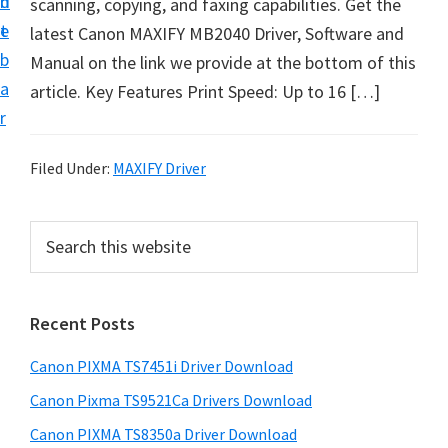
n
d
scanning, copying, and faxing capabilities. Get the
t
t
e
latest Canon MAXIFY MB2040 Driver, Software and
U
b
Manual on the link we provide at the bottom of this
p
a
article. Key Features Print Speed: Up to 16 […]
f
r
o
r
Filed Under:
MAXIFY Driver
C
a
P
S
n
e
r
o
a
i
r
n
Recent Posts
m
c
P
h
a
i
Canon PIXMA TS7451i Driver Download
t
r
x
h
Canon Pixma TS9521Ca Drivers Download
y
m
i
Canon PIXMA TS8350a Driver Download