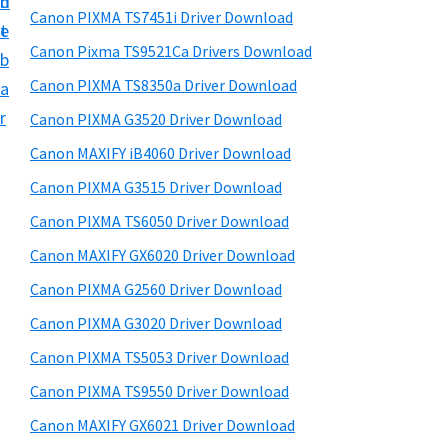
n
d
h
a
t
Canon PIXMA TS7451i Driver Download
t
t
e
r
U
h
Canon Pixma TS9521Ca Drivers Download
b
y
p
i
Canon PIXMA TS8350a Driver Download
a
s
f
S
r
Canon PIXMA G3520 Driver Download
w
o
i
e
Canon MAXIFY iB4060 Driver Download
r
d
b
Canon PIXMA G3515 Driver Download
C
s
e
i
a
Canon PIXMA TS6050 Driver Download
b
t
n
Canon MAXIFY GX6020 Driver Download
a
e
o
Canon PIXMA G2560 Driver Download
r
n
Canon PIXMA G3020 Driver Download
P
Canon PIXMA TS5053 Driver Download
i
Canon PIXMA TS9550 Driver Download
x
m
Canon MAXIFY GX6021 Driver Download