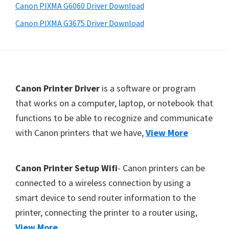
a
Canon PIXMA G6060 Driver Download
,
Canon PIXMA G3675 Driver Download
i
-
S
E
F
Canon Printer Driver
is a software or program
N
o
that works on a computer, laptop, or notebook that
S
functions to be able to recognize and communicate
o
Y
with Canon printers that we have,
View More
t
S
,
e
M
r
Canon Printer Setup Wifi
- Canon printers can be
A
connected to a wireless connection by using a
X
smart device to send router information to the
I
printer, connecting the printer to a router using,
F
View More