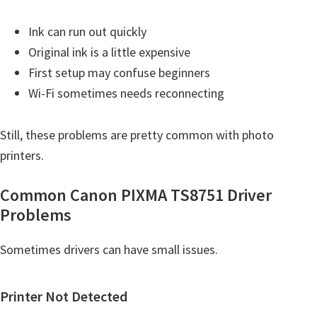
Ink can run out quickly
Original ink is a little expensive
First setup may confuse beginners
Wi-Fi sometimes needs reconnecting
Still, these problems are pretty common with photo
printers.
Common Canon PIXMA TS8751 Driver
Problems
Sometimes drivers can have small issues.
Printer Not Detected