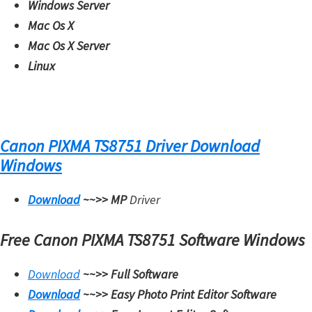
Windows Server
Mac Os X
Mac Os X Server
Linux
Canon PIXMA TS8751 Driver Download
Windows
Download
~~>>
MP
Driver
Free Canon PIXMA TS8751 Software Windows
Download
~~>>
Full Software
Download
~~>>
Easy Photo Print Editor Software