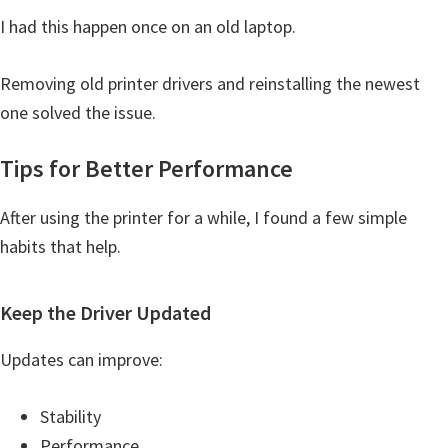
I had this happen once on an old laptop.
Removing old printer drivers and reinstalling the newest
one solved the issue.
Tips for Better Performance
After using the printer for a while, I found a few simple
habits that help.
Keep the Driver Updated
Updates can improve:
Stability
Performance