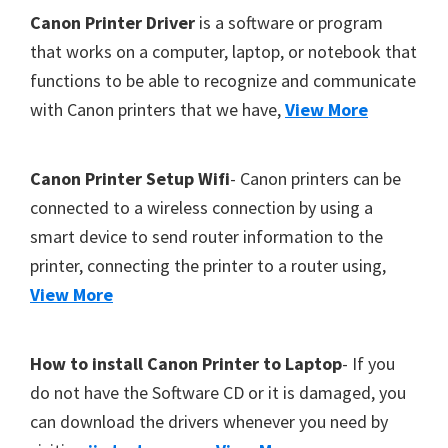
Footer
Canon Printer Driver
is a software or program
that works on a computer, laptop, or notebook that
functions to be able to recognize and communicate
with Canon printers that we have,
View More
Canon Printer Setup Wifi
- Canon printers can be
connected to a wireless connection by using a
smart device to send router information to the
printer, connecting the printer to a router using,
View More
How to install Canon Printer to Laptop
- If you
do not have the Software CD or it is damaged, you
can download the drivers whenever you need by