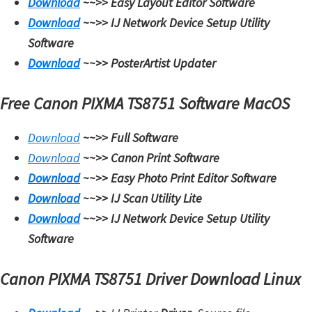
Download
~~>>
Easy Layout Editor Software
Download
~~>>
IJ Network Device Setup Utility
Software
Download
~~>>
PosterArtist Updater
Free Canon PIXMA TS8751 Software MacOS
Download
~~>>
Full Software
Download
~~>>
Canon Print Software
Download
~~>>
Easy Photo Print Editor Software
Download
~~>>
IJ Scan Utility Lite
Download
~~>>
IJ Network Device Setup Utility
Software
Canon PIXMA TS8751 Driver Download Linux