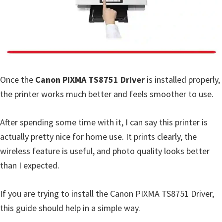
a
,
i
-
S
E
Once the
Canon PIXMA TS8751 Driver
is installed properly,
N
the printer works much better and feels smoother to use.
S
Y
After spending some time with it, I can say this printer is
S
actually pretty nice for home use. It prints clearly, the
,
wireless feature is useful, and photo quality looks better
M
than I expected.
A
X
If you are trying to install the Canon PIXMA TS8751 Driver,
I
this guide should help in a simple way.
F