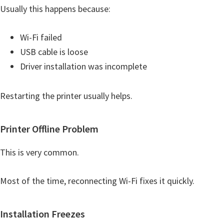
Usually this happens because:
Wi-Fi failed
USB cable is loose
Driver installation was incomplete
Restarting the printer usually helps.
Printer Offline Problem
This is very common.
Most of the time, reconnecting Wi-Fi fixes it quickly.
Installation Freezes