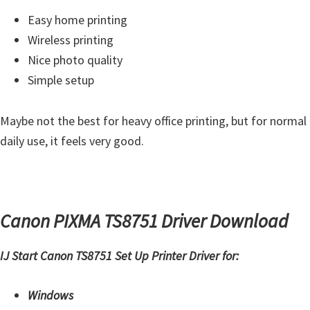
Easy home printing
Wireless printing
Nice photo quality
Simple setup
Maybe not the best for heavy office printing, but for normal
daily use, it feels very good.
Canon PIXMA TS8751 Driver Download
IJ Start Canon TS8751 Set Up Printer Driver for:
Windows