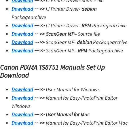
Download
~~>>
IJ Printer
Driver-
Source file
Download
~~>>
IJ Printer Driver-
debian
Packagearchive
Download
~~>>
IJ Printer Driver-
RPM
Packagearchive
Download
~~>>
ScanGear MP
–
Source file
Download
~~>>
ScanGear MP-
debian
Packagearchive
Download
~~>>
ScanGear MP
–
RPM
Packagearchive
Canon PIXMA TS8751 Manuals Set Up
Download
Download
~~>>
User Manual for Windows
Download
~~>>
Manual for Easy-PhotoPrint Editor
Windows
Download
~~>>
User Manual for Mac
Download
~~>>
Manual for Easy-PhotoPrint Editor Mac