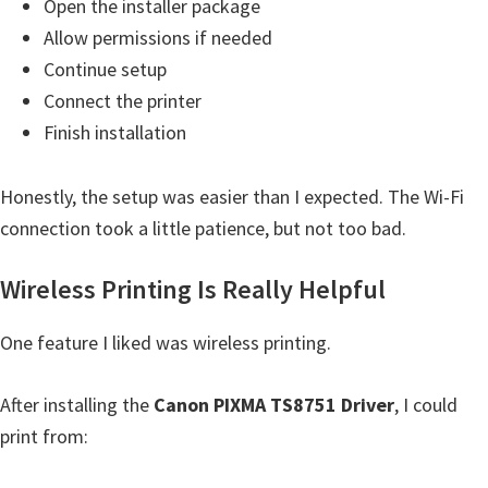
Open the installer package
W
Allow permissions if needed
i
Continue setup
n
Connect the printer
d
Finish installation
o
w
Honestly, the setup was easier than I expected. The Wi-Fi
s
connection took a little patience, but not too bad.
,
M
Wireless Printing Is Really Helpful
a
c
One feature I liked was wireless printing.
,
a
After installing the
Canon PIXMA TS8751 Driver
, I could
n
print from:
d
L