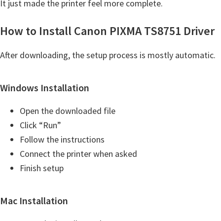
It just made the printer feel more complete.
t
e
How to Install Canon PIXMA TS8751 Driver
r
S
After downloading, the setup process is mostly automatic.
e
t
Windows Installation
u
Open the downloaded file
p
Click “Run”
D
Follow the instructions
r
Connect the printer when asked
i
Finish setup
v
e
r
Mac Installation
s