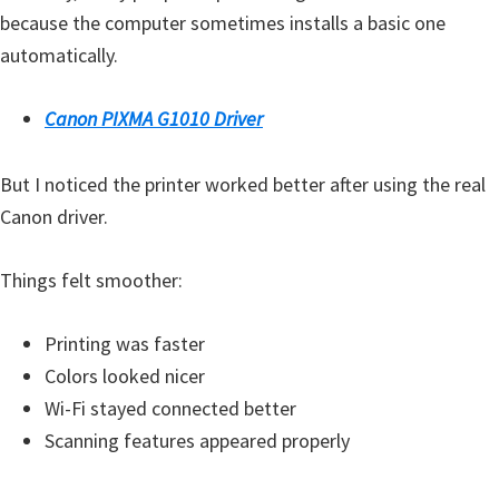
H
because the computer sometimes installs a basic one
Y
automatically.
,
L
Canon PIXMA G1010 Driver
a
s
But I noticed the printer worked better after using the real
e
Canon driver.
r
S
Things felt smoother:
h
o
Printing was faster
t
Colors looked nicer
P
Wi-Fi stayed connected better
r
Scanning features appeared properly
i
n