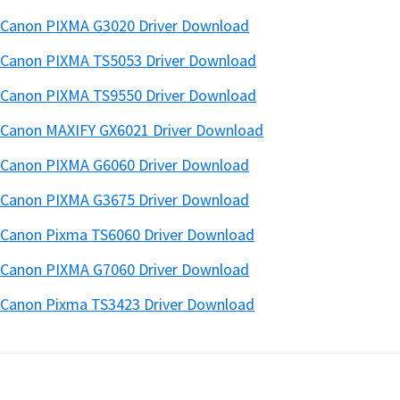
Canon PIXMA G3020 Driver Download
Canon PIXMA TS5053 Driver Download
Canon PIXMA TS9550 Driver Download
Canon MAXIFY GX6021 Driver Download
Canon PIXMA G6060 Driver Download
Canon PIXMA G3675 Driver Download
Canon Pixma TS6060 Driver Download
Canon PIXMA G7060 Driver Download
Canon Pixma TS3423 Driver Download