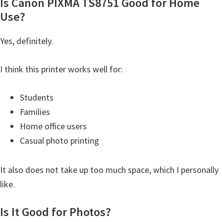
Is Canon PIXMA TS8751 Good for Home
Use?
Yes, definitely.
I think this printer works well for:
Students
Families
Home office users
Casual photo printing
It also does not take up too much space, which I personally
like.
Is It Good for Photos?