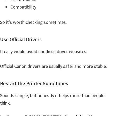
Compatibility
So it’s worth checking sometimes.
Use Official Drivers
I really would avoid unofficial driver websites.
Official Canon drivers are usually safer and more stable.
Restart the Printer Sometimes
Sounds simple, but honestly it helps more than people
think.