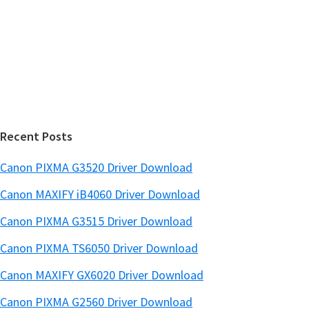
w
i
e
d
b
s
e
i
b
t
a
e
r
Recent Posts
Canon PIXMA G3520 Driver Download
Canon MAXIFY iB4060 Driver Download
Canon PIXMA G3515 Driver Download
Canon PIXMA TS6050 Driver Download
Canon MAXIFY GX6020 Driver Download
Canon PIXMA G2560 Driver Download