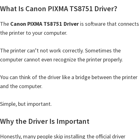
Y
What Is Canon PIXMA TS8751 Driver?
,
The
Canon PIXMA TS8751 Driver
is software that connects
C
the printer to your computer.
a
n
The printer can’t not work correctly. Sometimes the
o
computer cannot even recognize the printer properly.
S
c
You can think of the driver like a bridge between the printer
a
and the computer.
n
,
Simple, but important.
S
E
Why the Driver Is Important
L
P
Honestly, many people skip installing the official driver