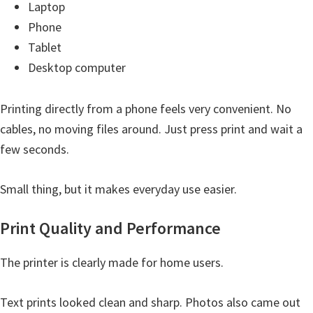
Laptop
i
Phone
n
Tablet
u
Desktop computer
x
Printing directly from a phone feels very convenient. No
cables, no moving files around. Just press print and wait a
few seconds.
Small thing, but it makes everyday use easier.
Print Quality and Performance
The printer is clearly made for home users.
Text prints looked clean and sharp. Photos also came out