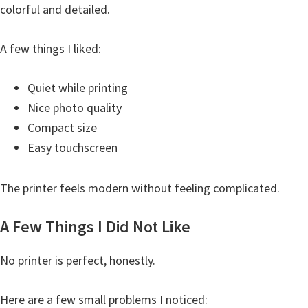
colorful and detailed.
A few things I liked:
Quiet while printing
Nice photo quality
Compact size
Easy touchscreen
The printer feels modern without feeling complicated.
A Few Things I Did Not Like
No printer is perfect, honestly.
Here are a few small problems I noticed: