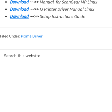
Download
~~>>
Manual for
ScanGear MP Linux
Download
~~>>
IJ Printer Driver Manual Linux
Download
~~>>
Setup Instructions Guide
Filed Under:
Pixma Driver
P
S
e
r
a
i
r
m
c
h
a
t
r
h
y
i
s
S