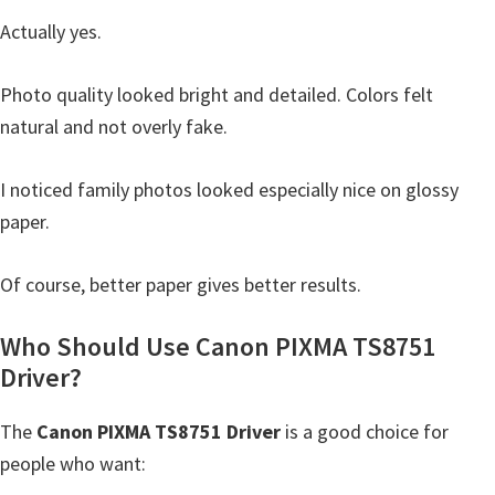
Actually yes.
Photo quality looked bright and detailed. Colors felt
natural and not overly fake.
I noticed family photos looked especially nice on glossy
paper.
Of course, better paper gives better results.
Who Should Use Canon PIXMA TS8751
Driver?
The
Canon PIXMA TS8751 Driver
is a good choice for
people who want: