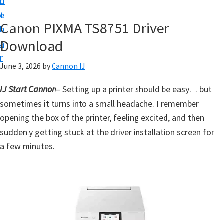
n
d
t
t
e
U
Canon PIXMA TS8751 Driver
b
p
Download
a
f
r
o
June 3, 2026
by
Cannon IJ
r
IJ Start Cannon
– Setting up a printer should be easy… but
C
sometimes it turns into a small headache. I remember
a
opening the box of the printer, feeling excited, and then
n
suddenly getting stuck at the driver installation screen for
o
a few minutes.
n
P
i
x
m