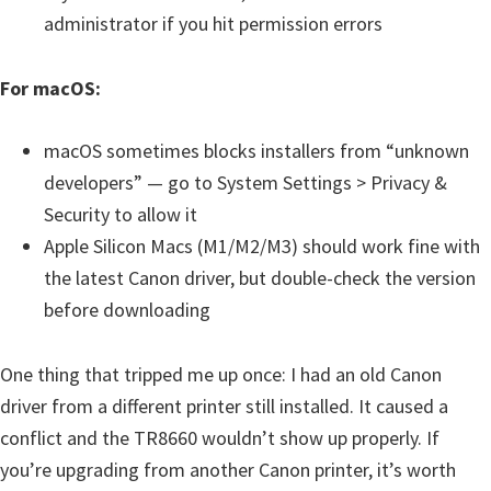
administrator if you hit permission errors
For macOS:
macOS sometimes blocks installers from “unknown
developers” — go to System Settings > Privacy &
Security to allow it
Apple Silicon Macs (M1/M2/M3) should work fine with
the latest Canon driver, but double-check the version
before downloading
One thing that tripped me up once: I had an old Canon
driver from a different printer still installed. It caused a
conflict and the TR8660 wouldn’t show up properly. If
you’re upgrading from another Canon printer, it’s worth