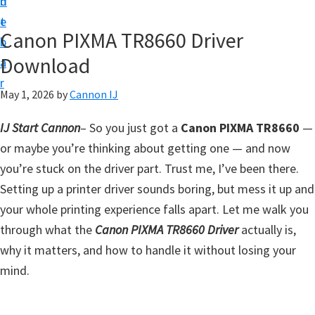
n
d
t
t
e
U
Canon PIXMA TR8660 Driver
b
p
Download
a
f
r
o
May 1, 2026
by
Cannon IJ
r
IJ Start Cannon
– So you just got a
Canon PIXMA TR8660
—
C
or maybe you’re thinking about getting one — and now
a
you’re stuck on the driver part. Trust me, I’ve been there.
n
Setting up a printer driver sounds boring, but mess it up and
o
your whole printing experience falls apart. Let me walk you
n
through what the
Canon PIXMA TR8660 Driver
actually is,
P
why it matters, and how to handle it without losing your
i
mind.
x
m