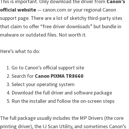
This is important. Only download the driver from
Canon’s
W
official website
— canon.com or your regional Canon
i
support page. There are a lot of sketchy third-party sites
n
that claim to offer “free driver downloads” but bundle in
d
malware or outdated files. Not worth it.
o
w
Here’s what to do:
s
,
Go to Canon’s official support site
M
Search for
Canon PIXMA TR8660
a
Select your operating system
c
Download the full driver and software package
,
Run the installer and follow the on-screen steps
a
n
The full package usually includes the MP Drivers (the core
d
printing driver), the IJ Scan Utility, and sometimes Canon’s
L