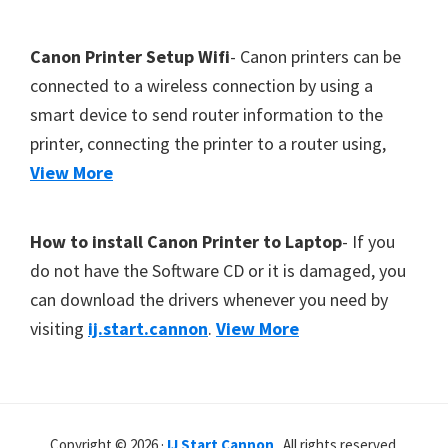
Canon Printer Setup Wifi
- Canon printers can be
connected to a wireless connection by using a
smart device to send router information to the
printer, connecting the printer to a router using,
View More
How to install Canon Printer to Laptop
- If you
do not have the Software CD or it is damaged, you
can download the drivers whenever you need by
visiting
ij.start.cannon
.
View More
Copyright © 2026 ·
IJ Start Cannon
. All rights reserved.