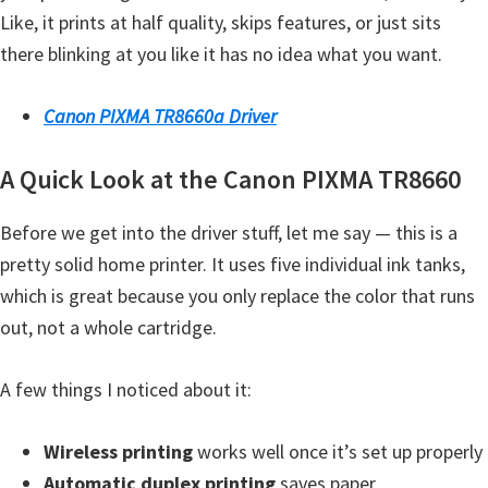
Like, it prints at half quality, skips features, or just sits
Y
there blinking at you like it has no idea what you want.
,
C
Canon PIXMA TR8660a Driver
a
n
A Quick Look at the Canon PIXMA TR8660
o
S
Before we get into the driver stuff, let me say — this is a
c
pretty solid home printer. It uses five individual ink tanks,
a
which is great because you only replace the color that runs
n
out, not a whole cartridge.
,
S
A few things I noticed about it:
E
L
Wireless printing
works well once it’s set up properly
P
Automatic duplex printing
saves paper