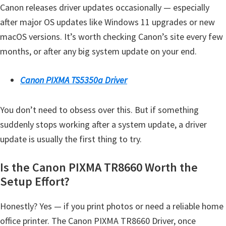
Canon releases driver updates occasionally — especially
after major OS updates like Windows 11 upgrades or new
macOS versions. It’s worth checking Canon’s site every few
months, or after any big system update on your end.
Canon PIXMA TS5350a Driver
You don’t need to obsess over this. But if something
suddenly stops working after a system update, a driver
update is usually the first thing to try.
Is the Canon PIXMA TR8660 Worth the
Setup Effort?
Honestly? Yes — if you print photos or need a reliable home
office printer. The Canon PIXMA TR8660 Driver, once