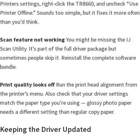
Printers settings, right-click the TR8660, and uncheck “Use
Printer Offline.” Sounds too simple, but it fixes it more often
than you’d think.
Scan feature not working
You might be missing the IJ
Scan Utility. It’s part of the full driver package but
sometimes people skip it. Reinstall the complete software
bundle.
Print quality looks off
Run the print head alignment from
the printer’s menu. Also check that your driver settings
match the paper type you’re using — glossy photo paper
needs a different setting than regular copy paper.
Keeping the Driver Updated