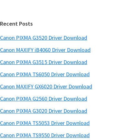
a
e
r
Recent Posts
Canon PIXMA G3520 Driver Download
Canon MAXIFY iB4060 Driver Download
Canon PIXMA G3515 Driver Download
Canon PIXMA TS6050 Driver Download
Canon MAXIFY GX6020 Driver Download
Canon PIXMA G2560 Driver Download
Canon PIXMA G3020 Driver Download
Canon PIXMA TS5053 Driver Download
Canon PIXMA TS9550 Driver Download