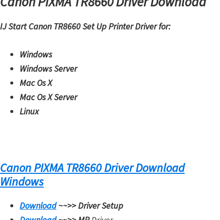
Canon PIXMA TR8660 Driver Download
IJ Start Canon TR8660 Set Up Printer Driver for:
Windows
Windows Server
Mac Os X
Mac Os X Server
Linux
Canon PIXMA TR8660 Driver Download
Windows
Download
~~>>
Driver Setup
Download
~~>>
MP
Driver