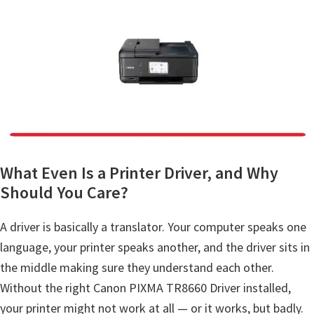
a
,
i
-
S
E
N
S
Y
What Even Is a Printer Driver, and Why
S
Should You Care?
,
A driver is basically a translator. Your computer speaks one
M
language, your printer speaks another, and the driver sits in
A
the middle making sure they understand each other.
X
Without the right Canon PIXMA TR8660 Driver installed,
I
your printer might not work at all — or it works, but badly.
F