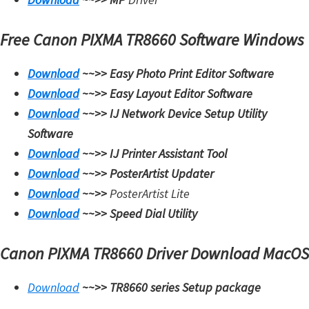
Free Canon PIXMA TR8660 Software Windows
Download
~~>>
Easy Photo Print Editor Software
Download
~~>>
Easy Layout Editor Software
Download
~~>>
IJ Network Device Setup Utility
Software
Download
~~>>
IJ Printer Assistant Tool
Download
~~>>
PosterArtist Updater
Download
~~>>
PosterArtist Lite
Download
~~>>
Speed Dial Utility
Canon PIXMA TR8660 Driver Download MacOS
Download
~~>>
TR8660 series Setup package