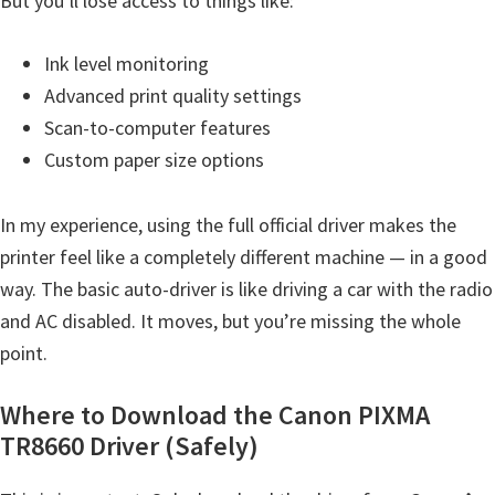
But you’ll lose access to things like:
t
e
Ink level monitoring
r
Advanced print quality settings
S
Scan-to-computer features
e
Custom paper size options
t
u
In my experience, using the full official driver makes the
p
printer feel like a completely different machine — in a good
D
way. The basic auto-driver is like driving a car with the radio
r
and AC disabled. It moves, but you’re missing the whole
i
point.
v
Where to Download the Canon PIXMA
e
TR8660 Driver (Safely)
r
s