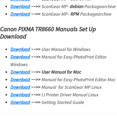
Download
~~>>
ScanGear MP-
debian
Packagearchive
Download
~~>>
ScanGear MP
–
RPM
Packagearchive
Canon PIXMA TR8660 Manuals Set Up
Download
Download
~~>>
User Manual for Windows
Download
~~>>
Manual for Easy-PhotoPrint Editor
Windows
Download
~~>>
User Manual for Mac
Download
~~>>
Manual for Easy-PhotoPrint Editor Mac
Download
~~>>
Manual for
ScanGear MP Linux
Download
~~>>
IJ Printer Driver Manual Linux
Download
~~>>
Getting Started Guide