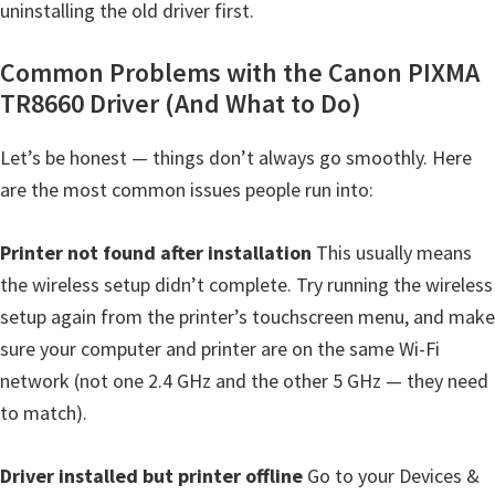
uninstalling the old driver first.
Common Problems with the Canon PIXMA
TR8660 Driver (And What to Do)
Let’s be honest — things don’t always go smoothly. Here
are the most common issues people run into:
Printer not found after installation
This usually means
the wireless setup didn’t complete. Try running the wireless
setup again from the printer’s touchscreen menu, and make
sure your computer and printer are on the same Wi-Fi
network (not one 2.4 GHz and the other 5 GHz — they need
to match).
Driver installed but printer offline
Go to your Devices &