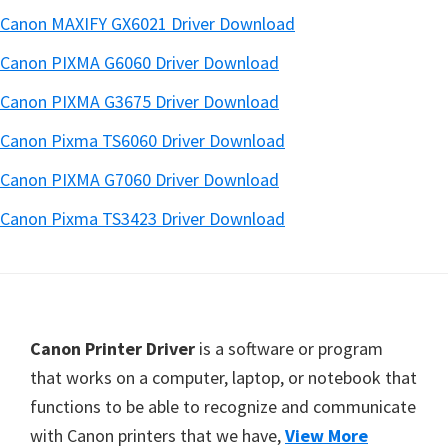
Canon MAXIFY GX6021 Driver Download
Canon PIXMA G6060 Driver Download
Canon PIXMA G3675 Driver Download
Canon Pixma TS6060 Driver Download
Canon PIXMA G7060 Driver Download
Canon Pixma TS3423 Driver Download
Footer
Canon Printer Driver
is a software or program
that works on a computer, laptop, or notebook that
functions to be able to recognize and communicate
with Canon printers that we have,
View More