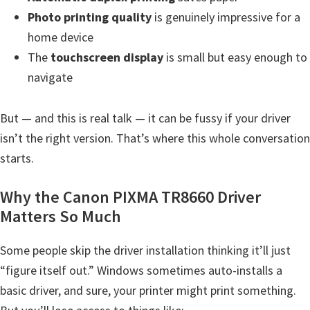
H
Photo printing quality
is genuinely impressive for a
Y
home device
,
The
touchscreen display
is small but easy enough to
L
navigate
a
s
But — and this is real talk — it can be fussy if your driver
e
isn’t the right version. That’s where this whole conversation
r
starts.
S
h
Why the Canon PIXMA TR8660 Driver
o
Matters So Much
t
P
Some people skip the driver installation thinking it’ll just
r
“figure itself out.” Windows sometimes auto-installs a
i
basic driver, and sure, your printer might print something.
n