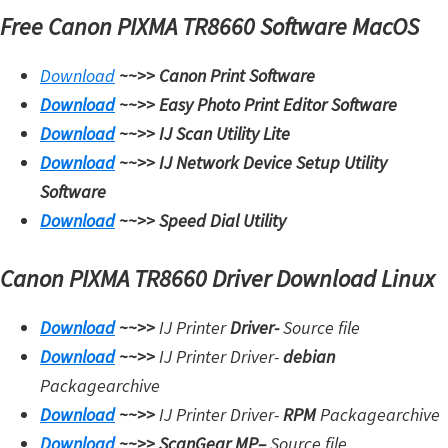
Free Canon PIXMA TR8660 Software MacOS
Download
~~>>
Canon Print Software
Download
~~>>
Easy Photo Print Editor Software
Download
~~>>
IJ Scan Utility Lite
Download
~~>>
IJ Network Device Setup Utility
Software
Download
~~>>
Speed Dial Utility
Canon PIXMA TR8660 Driver Download Linux
Download
~~>>
IJ Printer
Driver-
Source file
Download
~~>>
IJ Printer Driver-
debian
Packagearchive
Download
~~>>
IJ Printer Driver-
RPM
Packagearchive
Download
~~>>
ScanGear MP
–
Source file