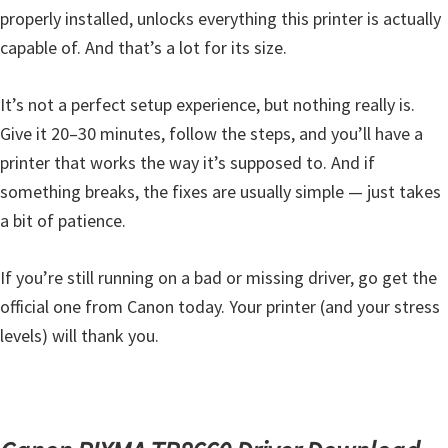
properly installed, unlocks everything this printer is actually
capable of. And that’s a lot for its size.
It’s not a perfect setup experience, but nothing really is.
Give it 20–30 minutes, follow the steps, and you’ll have a
printer that works the way it’s supposed to. And if
something breaks, the fixes are usually simple — just takes
a bit of patience.
If you’re still running on a bad or missing driver, go get the
official one from Canon today. Your printer (and your stress
levels) will thank you.