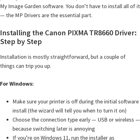
My Image Garden software. You don’t have to install all of it
i
— the MP Drivers are the essential part.
n
u
Installing the Canon PIXMA TR8660 Driver:
x
Step by Step
Installation is mostly straightforward, but a couple of
things can trip you up.
For Windows:
Make sure your printer is off during the initial software
install (the wizard will tell you when to turn it on)
Choose the connection type early — USB or wireless —
because switching later is annoying
If you’re on Windows 11, run the installer as