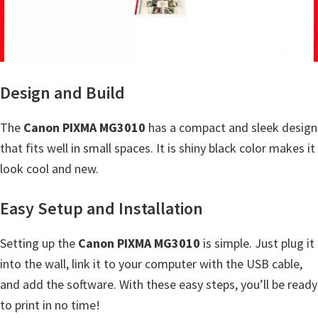
a
,
i
-
S
Design and Build
E
N
The
Canon PIXMA MG3010
has a compact and sleek design
S
that fits well in small spaces. It is shiny black color makes it
Y
look cool and new.
S
Easy Setup and Installation
,
M
Setting up the
Canon PIXMA MG3010
is simple. Just plug it
A
into the wall, link it to your computer with the USB cable,
X
and add the software. With these easy steps, you’ll be ready
I
to print in no time!
F