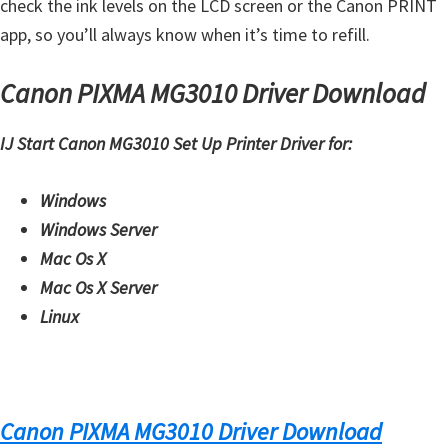
check the ink levels on the LCD screen or the Canon PRINT
H
app, so you’ll always know when it’s time to refill.
Y
,
Canon PIXMA MG3010 Driver Download
L
a
IJ Start Canon MG3010 Set Up Printer Driver for:
s
e
Windows
r
Windows Server
S
Mac Os X
h
Mac Os X Server
o
Linux
t
P
r
i
Canon PIXMA MG3010 Driver Download
n