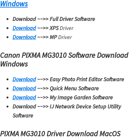
Windows
t
e
Download ~~>>
Full Driver Software
r
Download
~~>>
XPS
Driver
S
Download
~~>>
MP
Driver
e
t
Canon PIXMA MG3010 Software Download
u
Windows
p
Download
~~>>
Easy Photo Print Editor Software
D
Download
~~>>
Quick Menu Software
r
Download
~~>>
My Image Garden Software
i
Download ~~>>
IJ Network Device Setup Utility
v
Software
e
r
PIXMA MG3010 Driver Download MacOS
s