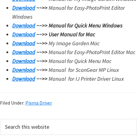
Download
~~>>
Manual for Easy-PhotoPrint Editor
i
Windows
n
Download
~~>>
Manual for Quick Menu Windows
u
Download
~~>>
User Manual for Mac
x
Download
~~>>
My Image Garden Mac
Download
~~>>
Manual for Easy-PhotoPrint Editor Mac
Download
~~>>
Manual for Quick Menu Mac
Download
~~>>
Manual for
ScanGear MP Linux
Download
~~>>
Manual for
IJ Printer Driver Linux
Filed Under:
Pixma Driver
P
S
e
r