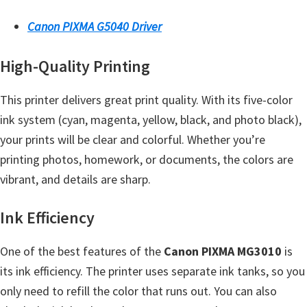
Y
Canon PIXMA G5040 Driver
,
C
High-Quality Printing
a
n
This printer delivers great print quality. With its five-color
o
ink system (cyan, magenta, yellow, black, and photo black),
S
your prints will be clear and colorful. Whether you’re
c
printing photos, homework, or documents, the colors are
a
vibrant, and details are sharp.
n
,
Ink Efficiency
S
One of the best features of the
Canon PIXMA MG3010
is
E
its ink efficiency. The printer uses separate ink tanks, so you
L
only need to refill the color that runs out. You can also
P