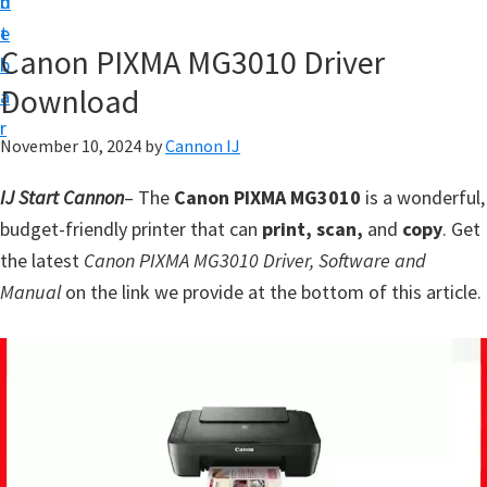
n
d
t
t
e
U
Canon PIXMA MG3010 Driver
b
p
Download
a
f
r
o
November 10, 2024
by
Cannon IJ
r
IJ Start Cannon
– The
Canon PIXMA MG3010
is a wonderful,
C
budget-friendly printer that can
print, scan,
and
copy
. Get
a
the latest
Canon PIXMA MG3010 Driver, Software and
n
Manual
on the link we provide at the bottom of this article.
o
n
P
i
x
m