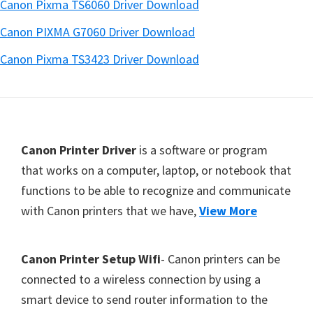
Canon Pixma TS6060 Driver Download
Canon PIXMA G7060 Driver Download
Canon Pixma TS3423 Driver Download
Footer
Canon Printer Driver
is a software or program
that works on a computer, laptop, or notebook that
functions to be able to recognize and communicate
with Canon printers that we have,
View More
Canon Printer Setup Wifi
- Canon printers can be
connected to a wireless connection by using a
smart device to send router information to the