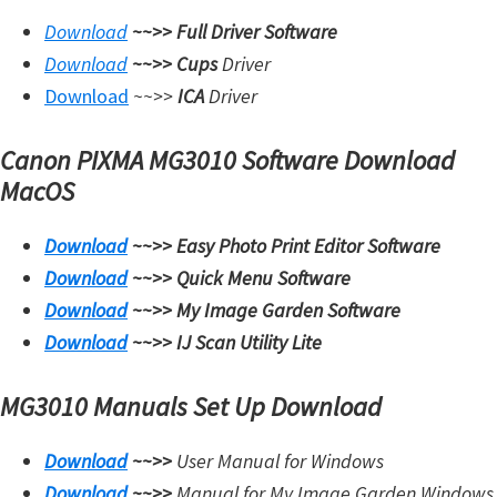
W
Download
~~>>
Full Driver Software
i
Download
~~>>
Cups
Driver
n
Download
~~>>
ICA
Driver
d
o
Canon PIXMA MG3010 Software Download
w
MacOS
s
,
Download
~~>>
Easy Photo Print Editor Software
M
Download
~~>>
Quick Menu Software
a
Download
~~>>
My Image Garden Software
c
Download
~~>>
IJ Scan Utility Lite
,
a
MG3010 Manuals Set Up Download
n
Download
~~>>
User Manual for Windows
d
Download
~~>>
Manual for My Image Garden Windows
L