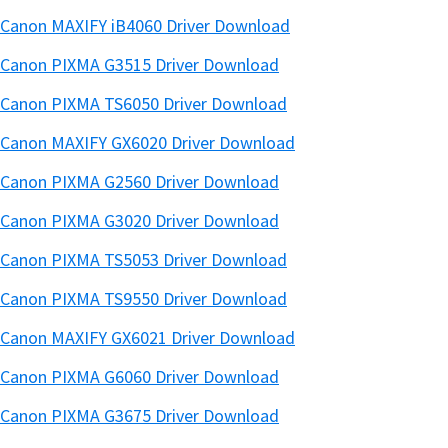
Canon MAXIFY iB4060 Driver Download
Canon PIXMA G3515 Driver Download
Canon PIXMA TS6050 Driver Download
Canon MAXIFY GX6020 Driver Download
Canon PIXMA G2560 Driver Download
Canon PIXMA G3020 Driver Download
Canon PIXMA TS5053 Driver Download
Canon PIXMA TS9550 Driver Download
Canon MAXIFY GX6021 Driver Download
Canon PIXMA G6060 Driver Download
Canon PIXMA G3675 Driver Download