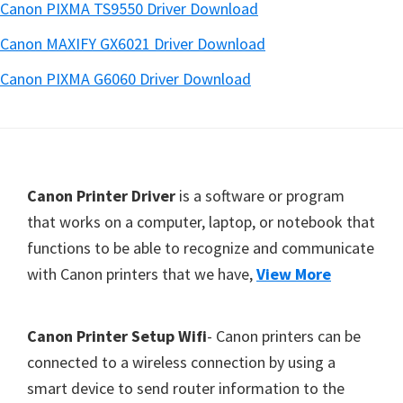
Canon PIXMA TS9550 Driver Download
Canon MAXIFY GX6021 Driver Download
Canon PIXMA G6060 Driver Download
Footer
Canon Printer Driver
is a software or program
that works on a computer, laptop, or notebook that
functions to be able to recognize and communicate
with Canon printers that we have,
View More
Canon Printer Setup Wifi
- Canon printers can be
connected to a wireless connection by using a
smart device to send router information to the