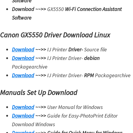
Software
Download ~~>>
GX5550
Wi-Fi Connection Assistant
Software
Canon GX5550 Driver Download Linux
Download
~~>>
IJ Printer
Driver-
Source file
Download
~~>>
IJ Printer Driver-
debian
Packagearchive
Download
~~>>
IJ Printer Driver-
RPM
Packagearchive
Manuals Set Up Download
Download
~~>>
User Manual for Windows
Download
~~>>
Guide for Easy-PhotoPrint Editor
Download Windows
Download
~~>>
Guide for Quick Menu for Windows