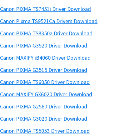
Canon PIXMA TS7451i Driver Download
Canon Pixma TS9521Ca Drivers Download
Canon PIXMA TS8350a Driver Download
Canon PIXMA G3520 Driver Download
Canon MAXIFY iB4060 Driver Download
Canon PIXMA G3515 Driver Download
Canon PIXMA TS6050 Driver Download
Canon MAXIFY GX6020 Driver Download
Canon PIXMA G2560 Driver Download
Canon PIXMA G3020 Driver Download
Canon PIXMA TS5053 Driver Download