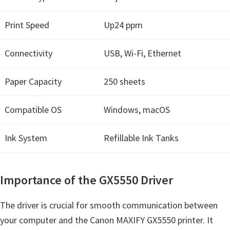
a
,
Print Speed
Up24 ppm
i
-
Connectivity
USB, Wi-Fi, Ethernet
S
E
Paper Capacity
250 sheets
N
S
Compatible OS
Windows, macOS
Y
S
Ink System
Refillable Ink Tanks
,
M
Importance of the GX5550 Driver
A
X
The driver is crucial for smooth communication between
I
your computer and the Canon MAXIFY GX5550 printer. It
F