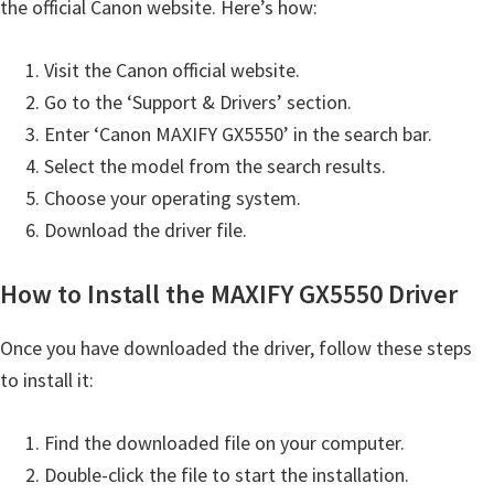
the official Canon website. Here’s how:
H
Y
Visit the Canon official website.
,
Go to the ‘Support & Drivers’ section.
L
Enter ‘Canon MAXIFY GX5550’ in the search bar.
a
Select the model from the search results.
s
Choose your operating system.
e
Download the driver file.
r
S
How to Install the MAXIFY GX5550 Driver
h
o
Once you have downloaded the driver, follow these steps
t
to install it:
P
r
Find the downloaded file on your computer.
i
Double-click the file to start the installation.
n