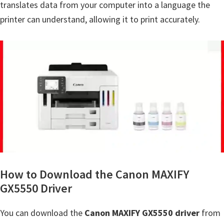
translates data from your computer into a language the
Y
printer can understand, allowing it to print accurately.
,
C
a
n
o
S
c
a
n
,
S
How to Download the Canon MAXIFY
E
GX5550 Driver
L
You can download the
Canon MAXIFY GX5550 driver
from
P