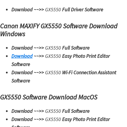
i
Download ~~>>
GX5550
Full Driver Software
n
u
Canon MAXIFY GX5550 Software Download
x
Windows
Download ~~>>
GX5550
Full Software
Download
~~>>
GX5550
Easy Photo Print Editor
Software
Download ~~>>
GX5550
Wi-Fi Connection Assistant
Software
GX5550 Software Download MacOS
Download ~~>>
GX5550
Full Software
Download ~~>>
GX5550
Easy Photo Print Editor