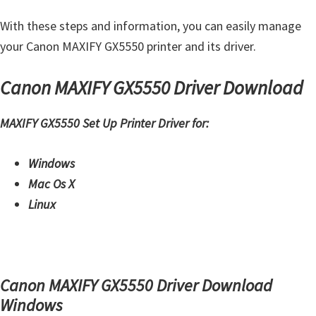
W
With these steps and information, you can easily manage
i
your Canon MAXIFY GX5550 printer and its driver.
n
d
Canon MAXIFY GX5550 Driver Download
o
w
MAXIFY GX5550 Set Up Printer Driver for:
s
,
Windows
M
Mac Os X
a
Linux
c
,
a
n
Canon MAXIFY GX5550 Driver Download
d
Windows
L