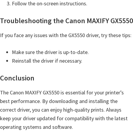
Follow the on-screen instructions.
t
e
Troubleshooting the Canon MAXIFY GX5550
r
S
If you face any issues with the GX5550 driver, try these tips:
e
t
Make sure the driver is up-to-date.
u
Reinstall the driver if necessary.
p
D
Conclusion
r
The Canon MAXIFY GX5550 is essential for your printer’s
i
best performance. By downloading and installing the
v
correct driver, you can enjoy high-quality prints. Always
e
keep your driver updated for compatibility with the latest
r
operating systems and software.
s