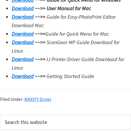
Download
~~>>
User Manual for Mac
Download
~~>>
Guide for Easy-PhotoPrint Editor
Download Mac
Download
~~>>
Guide for Quick Menu for Mac
Download
~~>>
ScanGear MP Guide Download for
Linux
Download
~~>>
IJ Printer Driver Guide Download for
Linux
Download
~~>>
Getting Started Guide
Filed Under:
MAXIFY Driver
P
S
e
r