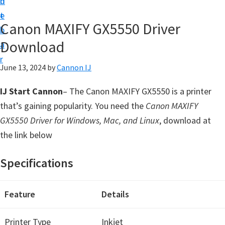
n
d
t
t
e
U
Canon MAXIFY GX5550 Driver
b
p
Download
a
f
r
o
June 13, 2024
by
Cannon IJ
r
IJ Start Cannon
– The Canon MAXIFY GX5550 is a printer
C
that’s gaining popularity. You need the
Canon MAXIFY
a
GX5550 Driver for Windows, Mac, and Linux
, download at
n
the link below
o
n
Specifications
P
i
Feature
Details
x
m
Printer Type
Inkjet