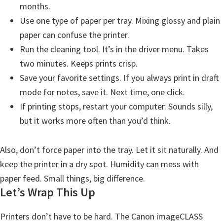
months.
Use one type of paper per tray. Mixing glossy and plain
paper can confuse the printer.
Run the cleaning tool. It’s in the driver menu. Takes
two minutes. Keeps prints crisp.
Save your favorite settings. If you always print in draft
mode for notes, save it. Next time, one click.
If printing stops, restart your computer. Sounds silly,
but it works more often than you’d think.
Also, don’t force paper into the tray. Let it sit naturally. And
keep the printer in a dry spot. Humidity can mess with
paper feed. Small things, big difference.
Let’s Wrap This Up
Printers don’t have to be hard. The Canon imageCLASS