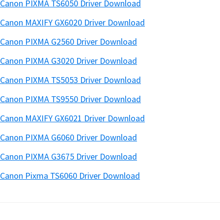
Canon PIXMA TS6050 Driver Download
Canon MAXIFY GX6020 Driver Download
Canon PIXMA G2560 Driver Download
Canon PIXMA G3020 Driver Download
Canon PIXMA TS5053 Driver Download
Canon PIXMA TS9550 Driver Download
Canon MAXIFY GX6021 Driver Download
Canon PIXMA G6060 Driver Download
Canon PIXMA G3675 Driver Download
Canon Pixma TS6060 Driver Download