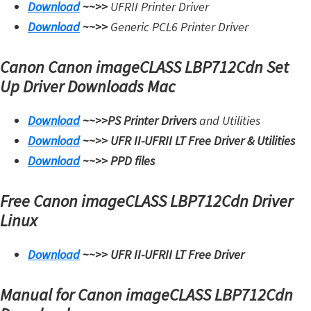
Download
~~>>
UFRII Printer Driver
Download
~~>>
Generic PCL6 Printer Driver
Canon Canon imageCLASS LBP712Cdn Set
Up Driver Downloads Mac
Download
~~>>
PS Printer Drivers
and Utilities
Download
~~>>
UFR II-UFRII LT Free Driver & Utilities
Download
~~>>
PPD files
Free Canon imageCLASS LBP712Cdn Driver
Linux
Download
~~>>
UFR II-UFRII LT Free Driver
Manual for Canon imageCLASS LBP712Cdn