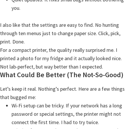
i
you.
n
u
I also like that the settings are easy to find. No hunting
x
through ten menus just to change paper size. Click, pick,
print. Done.
For a compact printer, the quality really surprised me. I
printed a photo for my fridge and it actually looked nice.
Not lab-perfect, but way better than I expected.
What Could Be Better (The Not-So-Good)
Let’s keep it real. Nothing’s perfect. Here are a few things
that bugged me:
Wi-Fi setup can be tricky. If your network has a long
password or special settings, the printer might not
connect the first time. I had to try twice.