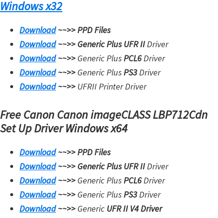
Windows x32
Download
~~>>
PPD Files
Download
~~>>
Generic Plus UFR II
Driver
Download
~~>>
Generic Plus
PCL6
Driver
Download
~~>>
Generic Plus
PS3
Driver
Download
~~>>
UFRII Printer Driver
Free Canon Canon imageCLASS LBP712Cdn
Set Up Driver
Windows x64
Download
~~>>
PPD Files
Download
~~>>
Generic Plus UFR II
Driver
Download
~~>>
Generic Plus
PCL6
Driver
Download
~~>>
Generic Plus
PS3
Driver
Download
~~>>
Generic
UFR II V4 Driver