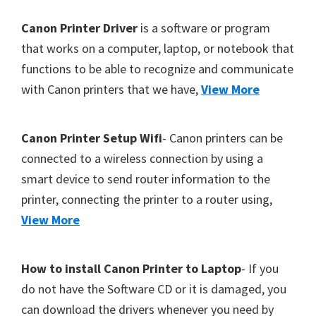
Footer
Canon Printer Driver
is a software or program
that works on a computer, laptop, or notebook that
functions to be able to recognize and communicate
with Canon printers that we have,
View More
Canon Printer Setup Wifi
- Canon printers can be
connected to a wireless connection by using a
smart device to send router information to the
printer, connecting the printer to a router using,
View More
How to install Canon Printer to Laptop
- If you
do not have the Software CD or it is damaged, you
can download the drivers whenever you need by