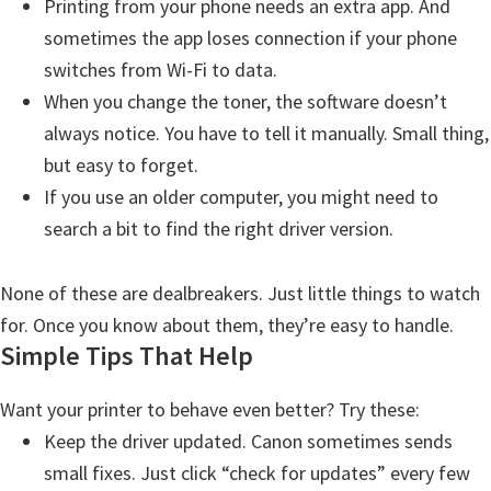
Printing from your phone needs an extra app. And
sometimes the app loses connection if your phone
switches from Wi-Fi to data.
When you change the toner, the software doesn’t
always notice. You have to tell it manually. Small thing,
but easy to forget.
If you use an older computer, you might need to
search a bit to find the right driver version.
None of these are dealbreakers. Just little things to watch
for. Once you know about them, they’re easy to handle.
Simple Tips That Help
Want your printer to behave even better? Try these:
Keep the driver updated. Canon sometimes sends
small fixes. Just click “check for updates” every few