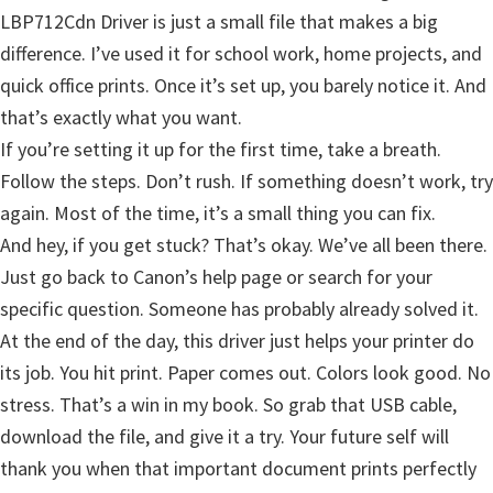
LBP712Cdn Driver is just a small file that makes a big
difference. I’ve used it for school work, home projects, and
quick office prints. Once it’s set up, you barely notice it. And
that’s exactly what you want.
If you’re setting it up for the first time, take a breath.
Follow the steps. Don’t rush. If something doesn’t work, try
again. Most of the time, it’s a small thing you can fix.
And hey, if you get stuck? That’s okay. We’ve all been there.
Just go back to Canon’s help page or search for your
specific question. Someone has probably already solved it.
At the end of the day, this driver just helps your printer do
its job. You hit print. Paper comes out. Colors look good. No
stress. That’s a win in my book. So grab that USB cable,
download the file, and give it a try. Your future self will
thank you when that important document prints perfectly