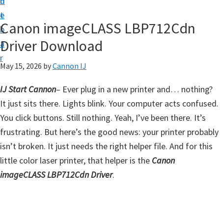
n
d
t
t
e
U
Canon imageCLASS LBP712Cdn
b
p
Driver Download
a
f
r
o
May 15, 2026
by
Cannon IJ
r
IJ Start Cannon
–
Ever plug in a new printer and… nothing?
C
It just sits there. Lights blink. Your computer acts confused.
a
You click buttons. Still nothing. Yeah, I’ve been there. It’s
n
frustrating. But here’s the good news: your printer probably
o
isn’t broken. It just needs the right helper file. And for this
n
little color laser printer, that helper is the
Canon
P
imageCLASS LBP712Cdn Driver
.
i
x
m