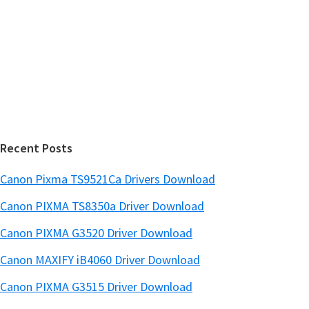
S
w
i
e
d
b
s
e
i
b
t
a
e
r
Recent Posts
Canon Pixma TS9521Ca Drivers Download
Canon PIXMA TS8350a Driver Download
Canon PIXMA G3520 Driver Download
Canon MAXIFY iB4060 Driver Download
Canon PIXMA G3515 Driver Download