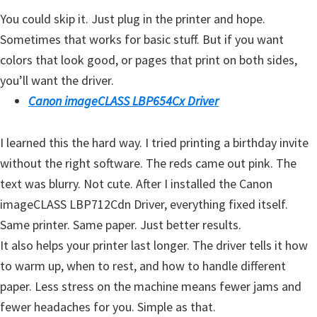
H
You could skip it. Just plug in the printer and hope.
Y
Sometimes that works for basic stuff. But if you want
,
colors that look good, or pages that print on both sides,
L
you’ll want the driver.
a
Canon imageCLASS LBP654Cx Driver
s
e
I learned this the hard way. I tried printing a birthday invite
r
without the right software. The reds came out pink. The
S
text was blurry. Not cute. After I installed the Canon
h
imageCLASS LBP712Cdn Driver, everything fixed itself.
o
Same printer. Same paper. Just better results.
t
It also helps your printer last longer. The driver tells it how
P
to warm up, when to rest, and how to handle different
r
paper. Less stress on the machine means fewer jams and
i
fewer headaches for you. Simple as that.
n