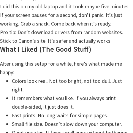
W
I did this on my old laptop and it took maybe five minutes.
i
If your screen pauses for a second, don’t panic. It’s just
n
working. Grab a snack. Come back when it’s ready.
d
Pro tip: Don’t download drivers from random websites.
o
Stick to Canon’s site. It’s safer and actually works.
w
What I Liked (The Good Stuff)
s
,
After using this setup for a while, here’s what made me
M
happy:
a
Colors look real. Not too bright, not too dull. Just
c
right.
,
It remembers what you like. If you always print
a
double-sided, it just does it.
n
Fast prints. No long waits for simple pages.
d
Small file size. Doesn’t slow down your computer.
L
Quiet updates. It fixes small bugs without bothering