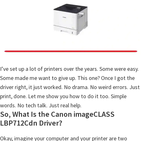
a
,
i
-
S
E
N
S
I’ve set up a lot of printers over the years. Some were easy.
Y
Some made me want to give up. This one? Once I got the
S
driver right, it just worked. No drama. No weird errors. Just
,
print, done. Let me show you how to do it too. Simple
M
words. No tech talk. Just real help.
A
So, What Is the Canon imageCLASS
X
LBP712Cdn Driver?
I
Okay, imagine your computer and your printer are two
F