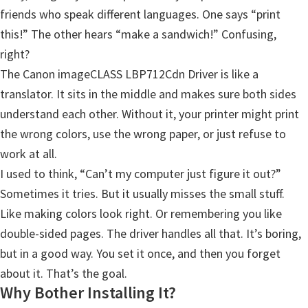
friends who speak different languages. One says “print
Y
this!” The other hears “make a sandwich!” Confusing,
,
right?
C
The Canon imageCLASS LBP712Cdn Driver is like a
a
translator. It sits in the middle and makes sure both sides
n
understand each other. Without it, your printer might print
o
the wrong colors, use the wrong paper, or just refuse to
S
work at all.
c
I used to think, “Can’t my computer just figure it out?”
a
Sometimes it tries. But it usually misses the small stuff.
n
Like making colors look right. Or remembering you like
,
double-sided pages. The driver handles all that. It’s boring,
S
but in a good way. You set it once, and then you forget
E
about it. That’s the goal.
L
Why Bother Installing It?
P