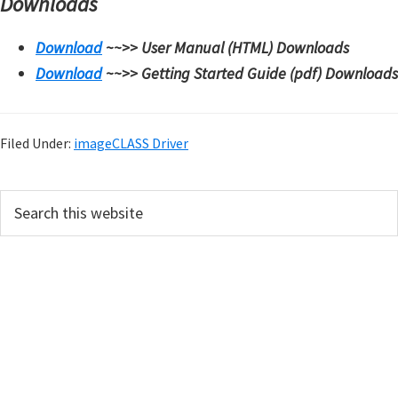
Downloads
Download
~~>>
User Manual (HTML) Downloads
Download
~~>>
Getting Started Guide (pdf) Downloads
Filed Under:
imageCLASS Driver
P
S
e
r
a
i
r
m
c
h
a
t
r
h
y
i
s