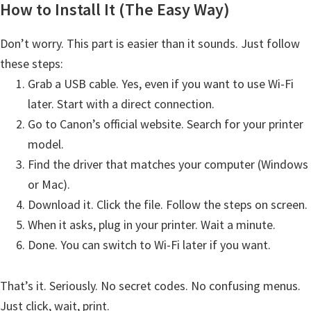
How to Install It (The Easy Way)
t
e
Don’t worry. This part is easier than it sounds. Just follow
r
these steps:
S
Grab a USB cable. Yes, even if you want to use Wi-Fi
e
later. Start with a direct connection.
t
Go to Canon’s official website. Search for your printer
u
model.
p
Find the driver that matches your computer (Windows
D
or Mac).
r
Download it. Click the file. Follow the steps on screen.
i
When it asks, plug in your printer. Wait a minute.
v
Done. You can switch to Wi-Fi later if you want.
e
r
That’s it. Seriously. No secret codes. No confusing menus.
s
Just click, wait, print.