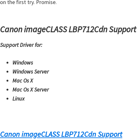
on the first try. Promise.
Canon imageCLASS LBP712Cdn Support
Support Driver for:
Windows
Windows Server
Mac Os X
Mac Os X Server
Linux
Canon imageCLASS LBP712Cdn Support